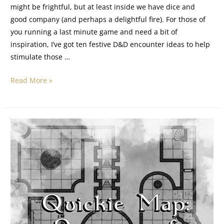
might be frightful, but at least inside we have dice and
good company (and perhaps a delightful fire). For those of
you running a last minute game and need a bit of
inspiration, I’ve got ten festive D&D encounter ideas to help
stimulate those …
Read More »