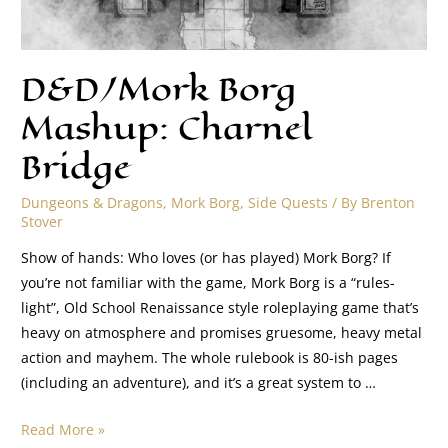
D&D/Mork Borg
Mashup: Charnel
Bridge
Dungeons & Dragons
,
Mork Borg
,
Side Quests
/ By
Brenton
Stover
Show of hands: Who loves (or has played) Mork Borg? If
you’re not familiar with the game, Mork Borg is a “rules-
light”, Old School Renaissance style roleplaying game that’s
heavy on atmosphere and promises gruesome, heavy metal
action and mayhem. The whole rulebook is 80-ish pages
(including an adventure), and it’s a great system to …
Read More »