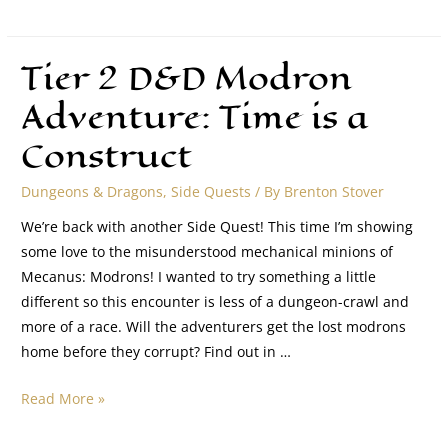
Tier 2 D&D Modron
Adventure: Time is a
Construct
Dungeons & Dragons
,
Side Quests
/ By
Brenton Stover
We’re back with another Side Quest! This time I’m showing
some love to the misunderstood mechanical minions of
Mecanus: Modrons! I wanted to try something a little
different so this encounter is less of a dungeon-crawl and
more of a race. Will the adventurers get the lost modrons
home before they corrupt? Find out in …
Read More »