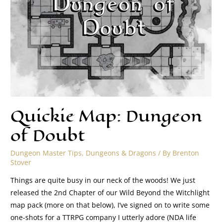
Quickie Map: Dungeon
of Doubt
Dungeon Master Tips
,
Dungeons & Dragons
/ By
Brenton
Stover
Things are quite busy in our neck of the woods! We just
released the 2nd Chapter of our Wild Beyond the Witchlight
map pack (more on that below), I’ve signed on to write some
one-shots for a TTRPG company I utterly adore (NDA life