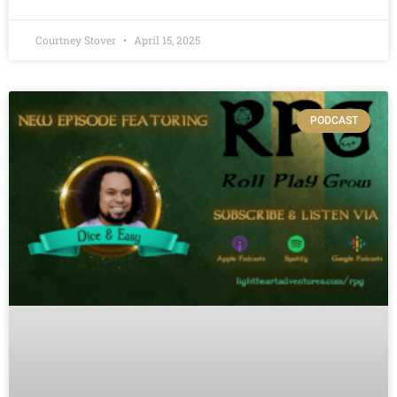
Courtney Stover
April 15, 2025
PODCAST