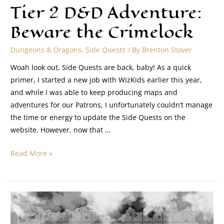
Tier 2 D&D Adventure:
Beware the Crimelock
Dungeons & Dragons
,
Side Quests
/ By
Brenton Stover
Woah look out, Side Quests are back, baby! As a quick
primer, I started a new job with WizKids earlier this year,
and while I was able to keep producing maps and
adventures for our Patrons, I unfortunately couldn’t manage
the time or energy to update the Side Quests on the
website. However, now that …
Read More »