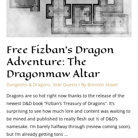
Free Fizban’s Dragon
Adventure: The
Dragonmaw Altar
Dungeons & Dragons
,
Side Quests
/ By
Brenton Stover
Dragons are so hot right now thanks to the release of the
newest D&D book “Fizban’s Treasury of Dragons”. It’s
surprising to see how much lore and content was waiting to
be mined and published to really flesh out ½ of D&D’s
namesake. I’m barely halfway through (review coming soon),
but I’m already getting tons …