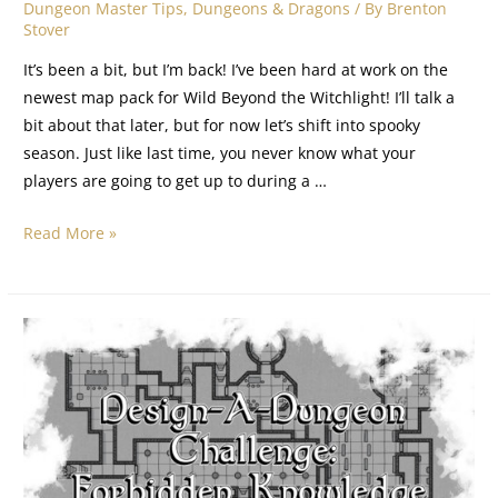
Dungeon Master Tips
,
Dungeons & Dragons
/ By
Brenton
Stover
It’s been a bit, but I’m back! I’ve been hard at work on the
newest map pack for Wild Beyond the Witchlight! I’ll talk a
bit about that later, but for now let’s shift into spooky
season. Just like last time, you never know what your
players are going to get up to during a …
Read More »