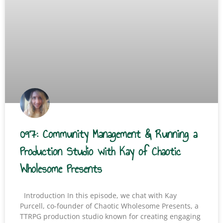
097: Community Management & Running a
Production Studio with Kay of Chaotic
Wholesome Presents
Introduction In this episode, we chat with Kay
Purcell, co-founder of Chaotic Wholesome Presents, a
TTRPG production studio known for creating engaging