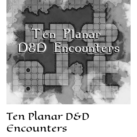
Ten Planar D&D
Encounters