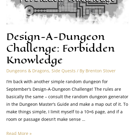
Design-A-Dungeon
Challenge: Forbidden
Knowledge
Dungeons & Dragons
,
Side Quests
/ By
Brenton Stover
I’m back with another simple random dungeon for
September’s Design-A-Dungeon Challenge! The rules are
basically the same – consult the random dungeon generator
in the Dungeon Master’s Guide and make a map out of it. To
make things simple, I limit myself to a 10×6 page, and if a
room or passage doesn’t make sense …
Read More »