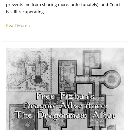
prevents me from sharing more, unfortunately), and Court
is still recuperating …
Read More »