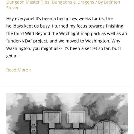
Dungeon Master Tips
,
Dungeons & Dragons
/ By
Brenton
Stover
Hey everyone! It’s been a hectic few weeks for us: the
holidays kept us busy, I turned my focus towards finishing
the third Wild Beyond the Witchlight map pack as well as an
“under-NDA” project, and we moved to Washington. Why
Washington, you might ask? It’s been a secret so far, but I
got a …
Read More »