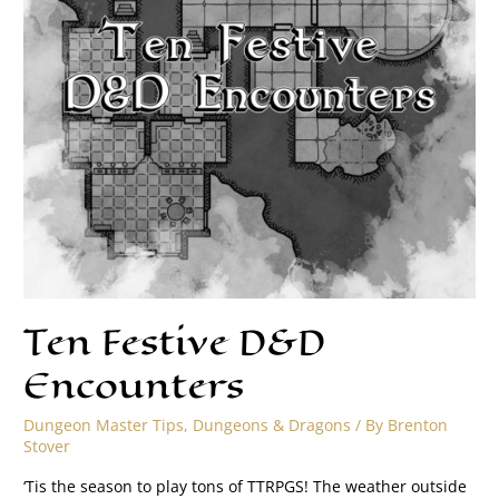
Ten Festive D&D
Encounters
Dungeon Master Tips
,
Dungeons & Dragons
/ By
Brenton
Stover
‘Tis the season to play tons of TTRPGS! The weather outside