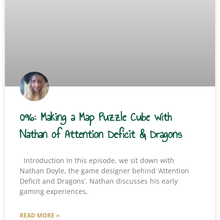
096: Making a Map Puzzle Cube with
Nathan of Attention Deficit & Dragons
Introduction In this episode, we sit down with
Nathan Doyle, the game designer behind ‘Attention
Deficit and Dragons’. Nathan discusses his early
gaming experiences,
READ MORE »