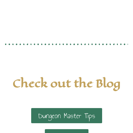
Check out the Blog
Dungeon Master Tips