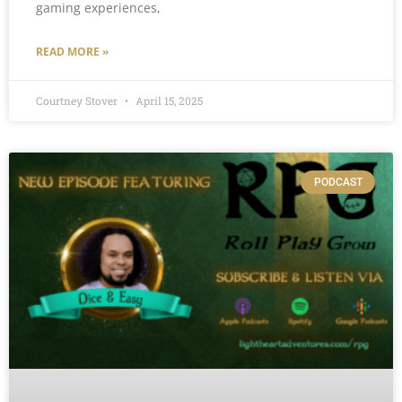
gaming experiences,
READ MORE »
Courtney Stover
April 15, 2025
PODCAST