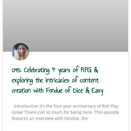
095: Celebrating 4 years of RPG &
exploring the intricacies of content
creation with Fondue of Dice & Easy
Introduction It’s the four-year anniversary of Roll Play
Grow! Thank y’all so much for being here. This episode
features an interview with Fondue, the