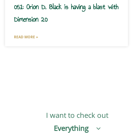
051: Orion D. Black is having a blast with
Dimension 20
READ MORE »
I want to check out
Everything