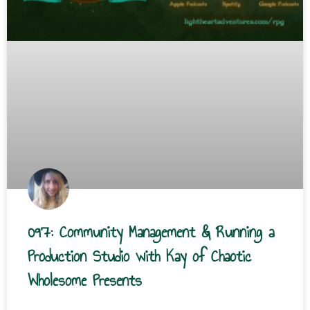
097: Community Management & Running a
Production Studio with Kay of Chaotic
Wholesome Presents