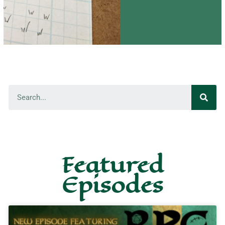
Featured
Episodes