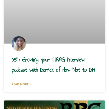
054: Growing your TTRPG Interview
podcast with Derrick of How Not to DM
READ MORE »