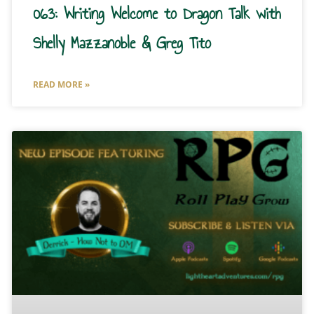
063: Writing Welcome to Dragon Talk with
Shelly Mazzanoble & Greg Tito
READ MORE »