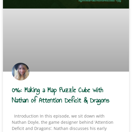
096: Making a Map Puzzle Cube with
Nathan of Attention Deficit & Dragons
Introduction In this episode, we sit down with
Nathan Doyle, the game designer behind ‘Attention
Deficit and Dragons’. Nathan discusses his early