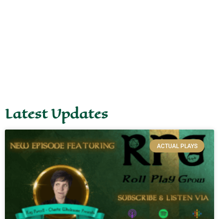
Latest Updates
ACTUAL PLAYS