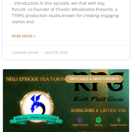
Introduction In this episode, we chat with Kay
Purcell, co-founder of Chaotic Wholesome Presents, a
TTRPG production studio known for creating engaging
stories and
READ MORE »
Courtney Stover
April 29, 2025
DM'S GUILD & DRIVETHRURPG