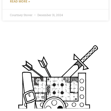
READ MORE »
Courtney Stover
December 31, 2024