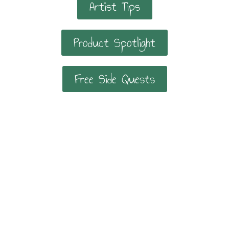
Artist Tips
Product Spotlight
Free Side Quests