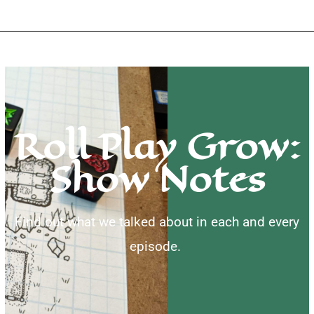
Roll Play Grow:
Show Notes
Find out what we talked about in each and every
episode.