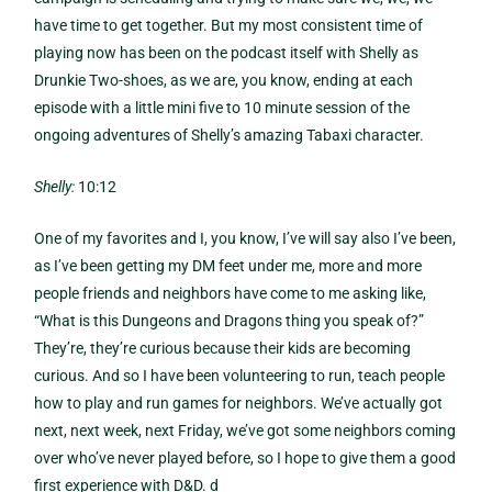
have time to get together. But my most consistent time of
playing now has been on the podcast itself with Shelly as
Drunkie Two-shoes, as we are, you know, ending at each
episode with a little mini five to 10 minute session of the
ongoing adventures of Shelly’s amazing Tabaxi character.
Shelly:
10:12
One of my favorites and I, you know, I’ve will say also I’ve been,
as I’ve been getting my DM feet under me, more and more
people friends and neighbors have come to me asking like,
“What is this Dungeons and Dragons thing you speak of?”
They’re, they’re curious because their kids are becoming
curious. And so I have been volunteering to run, teach people
how to play and run games for neighbors. We’ve actually got
next, next week, next Friday, we’ve got some neighbors coming
over who’ve never played before, so I hope to give them a good
first experience with D&D. d