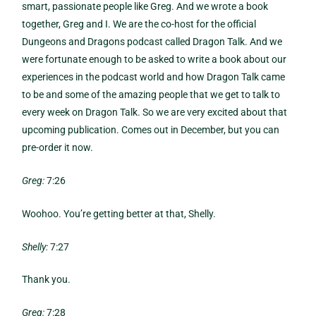
smart, passionate people like Greg. And we wrote a book
together, Greg and I. We are the co-host for the official
Dungeons and Dragons podcast called Dragon Talk. And we
were fortunate enough to be asked to write a book about our
experiences in the podcast world and how Dragon Talk came
to be and some of the amazing people that we get to talk to
every week on Dragon Talk. So we are very excited about that
upcoming publication. Comes out in December, but you can
pre-order it now.
Greg:
7:26
Woohoo. You’re getting better at that, Shelly.
Shelly:
7:27
Thank you.
Greg:
7:28