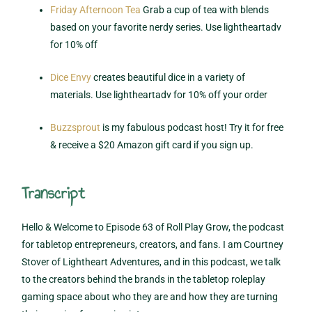
Friday Afternoon Tea
Grab a cup of tea with blends
based on your favorite nerdy series. Use lightheartadv
for 10% off
Dice Envy
creates beautiful dice in a variety of
materials. Use lightheartadv for 10% off your order
Buzzsprout
is my fabulous podcast host! Try it for free
& receive a $20 Amazon gift card if you sign up.
Transcript
Hello & Welcome to Episode 63 of Roll Play Grow, the podcast
for tabletop entrepreneurs, creators, and fans. I am Courtney
Stover of Lightheart Adventures, and in this podcast, we talk
to the creators behind the brands in the tabletop roleplay
gaming space about who they are and how they are turning