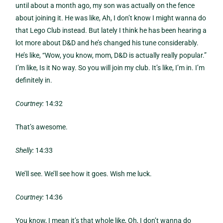
until about a month ago, my son was actually on the fence
about joining it. He was like, Ah, I don’t know I might wanna do
that Lego Club instead. But lately I think he has been hearing a
lot more about D&D and he’s changed his tune considerably.
He’s like, “Wow, you know, mom, D&D is actually really popular.”
I’m like, Is it No way. So you will join my club. It’s like, I’m in. I’m
definitely in.
Courtney:
14:32
That’s awesome.
Shelly:
14:33
We’ll see. We’ll see how it goes. Wish me luck.
Courtney:
14:36
You know, I mean it’s that whole like, Oh, I don’t wanna do