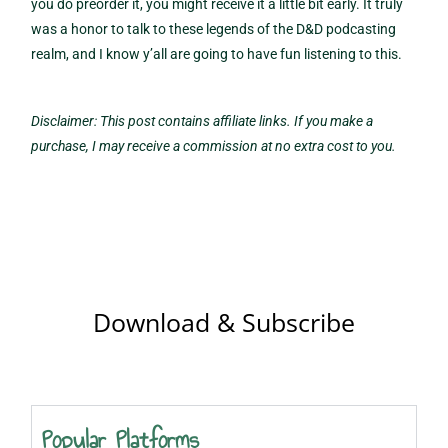
you do preorder it, you might receive it a little bit early. It truly
was a honor to talk to these legends of the D&D podcasting
realm, and I know y’all are going to have fun listening to this.
Disclaimer: This post contains affiliate links. If you make a
purchase, I may receive a commission at no extra cost to you.
Download & Subscribe
Popular Platforms