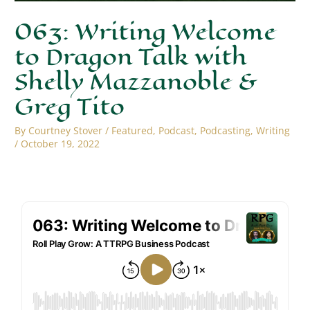
063: Writing Welcome
to Dragon Talk with
Shelly Mazzanoble &
Greg Tito
By
Courtney Stover
/
Featured
,
Podcast
,
Podcasting
,
Writing
/
October 19, 2022