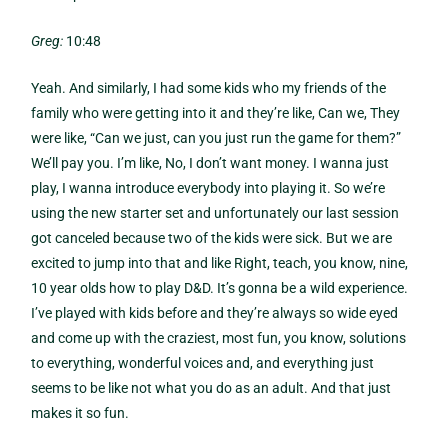
Greg:
10:48
Yeah. And similarly, I had some kids who my friends of the
family who were getting into it and they’re like, Can we, They
were like, “Can we just, can you just run the game for them?”
We’ll pay you. I’m like, No, I don’t want money. I wanna just
play, I wanna introduce everybody into playing it. So we’re
using the new starter set and unfortunately our last session
got canceled because two of the kids were sick. But we are
excited to jump into that and like Right, teach, you know, nine,
10 year olds how to play D&D. It’s gonna be a wild experience.
I’ve played with kids before and they’re always so wide eyed
and come up with the craziest, most fun, you know, solutions
to everything, wonderful voices and, and everything just
seems to be like not what you do as an adult. And that just
makes it so fun.