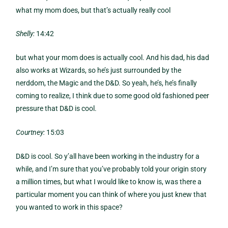
what my mom does, but that’s actually really cool
Shelly:
14:42
but what your mom does is actually cool. And his dad, his dad
also works at Wizards, so he’s just surrounded by the
nerddom, the Magic and the D&D. So yeah, he’s, he’s finally
coming to realize, I think due to some good old fashioned peer
pressure that D&D is cool.
Courtney:
15:03
D&D is cool. So y’all have been working in the industry for a
while, and I’m sure that you’ve probably told your origin story
a million times, but what I would like to know is, was there a
particular moment you can think of where you just knew that
you wanted to work in this space?