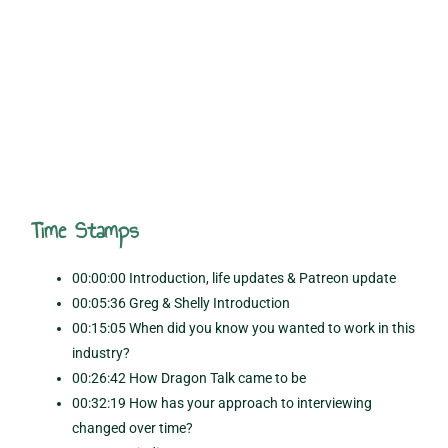
Time Stamps
00:00:00 Introduction, life updates & Patreon update
00:05:36 Greg & Shelly Introduction
00:15:05 When did you know you wanted to work in this
industry?
00:26:42 How Dragon Talk came to be
00:32:19 How has your approach to interviewing
changed over time?