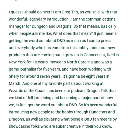
I guess I should go next? I am Greg Tito, as you said, with that
wonderful, legendary introduction. I am the communications
manager for Dungeon and Dragons. So that means, basically
when people ask me like, What does that mean? It just means
getting the word out about D&D as much as I can to press,
and everybody who has come into this hobby about our new
products that are coming out. I grew up in Connecticut, lived in
New York for 10 years, moved to North Carolina and was a
game journalist for five years, and have been working with
Shelly for around seven years. It’s gonna be eight years in
March. And one of my favorite parts about working at,
Wizards of the Coast, has been our podcast Dragon Talk that
we kind of fell into doing and becoming a major part of how
we, in fact get the word out about D&D. So it’s been wonderful
introducing new people to the hobby through Dungeons and
Dragons, as well as elevating what being a D&D fan means by
showcasing folks who are super creative in their you know,