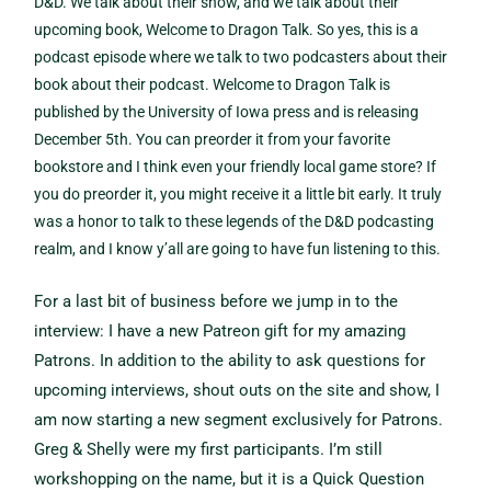
D&D. We talk about their show, and we talk about their
upcoming book, Welcome to Dragon Talk. So yes, this is a
podcast episode where we talk to two podcasters about their
book about their podcast. Welcome to Dragon Talk is
published by the University of Iowa press and is releasing
December 5th. You can preorder it from your favorite
bookstore and I think even your friendly local game store? If
you do preorder it, you might receive it a little bit early. It truly
was a honor to talk to these legends of the D&D podcasting
realm, and I know y’all are going to have fun listening to this.
For a last bit of business before we jump in to the
interview: I have a new Patreon gift for my amazing
Patrons. In addition to the ability to ask questions for
upcoming interviews, shout outs on the site and show, I
am now starting a new segment exclusively for Patrons.
Greg & Shelly were my first participants. I’m still
workshopping on the name, but it is a Quick Question