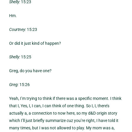
Shelly:
15:23
Hm.
Courtney:
15:23
Or did it just kind of happen?
Shelly:
15:25
Greg, do you have one?
Greg:
15:26
Yeah, I’m trying to think if there was a specific moment. I think
that I, Yes, I, I can, I can think of one thing. So I, I, there’s
actually a, a connection to now here, so my d&D origin story
which I’ll just briefly summarize cuz you’re right, I have told it
many times, but I was not allowed to play. My mom was a,