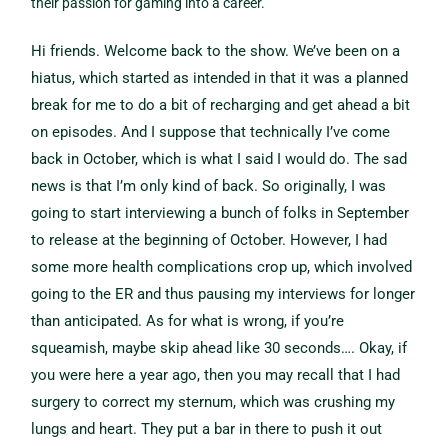
their passion for gaming into a career.
Hi friends. Welcome back to the show. We’ve been on a
hiatus, which started as intended in that it was a planned
break for me to do a bit of recharging and get ahead a bit
on episodes. And I suppose that technically I’ve come
back in October, which is what I said I would do. The sad
news is that I’m only kind of back. So originally, I was
going to start interviewing a bunch of folks in September
to release at the beginning of October. However, I had
some more health complications crop up, which involved
going to the ER and thus pausing my interviews for longer
than anticipated. As for what is wrong, if you’re
squeamish, maybe skip ahead like 30 seconds…. Okay, if
you were here a year ago, then you may recall that I had
surgery to correct my sternum, which was crushing my
lungs and heart. They put a bar in there to push it out