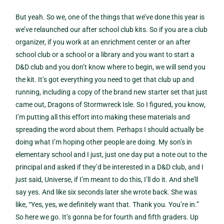
But yeah. So we, one of the things that we’ve done this year is
we’ve relaunched our after school club kits. So if you are a club
organizer, if you work at an enrichment center or an after
school club or a school or a library and you want to start a
D&D club and you don’t know where to begin, we will send you
the kit. It’s got everything you need to get that club up and
running, including a copy of the brand new starter set that just
came out, Dragons of Stormwreck Isle. So I figured, you know,
I’m putting all this effort into making these materials and
spreading the word about them. Perhaps I should actually be
doing what I’m hoping other people are doing. My son’s in
elementary school and I just, just one day put a note out to the
principal and asked if they’d be interested in a D&D club, and I
just said, Universe, if I’m meant to do this, I’ll do it. And she’ll
say yes. And like six seconds later she wrote back. She was
like, “Yes, yes, we definitely want that. Thank you. You’re in.”
So here we go. It’s gonna be for fourth and fifth graders. Up