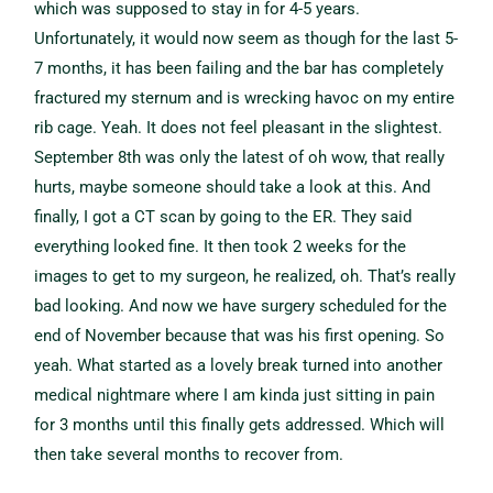
which was supposed to stay in for 4-5 years.
Unfortunately, it would now seem as though for the last 5-
7 months, it has been failing and the bar has completely
fractured my sternum and is wrecking havoc on my entire
rib cage. Yeah. It does not feel pleasant in the slightest.
September 8th was only the latest of oh wow, that really
hurts, maybe someone should take a look at this. And
finally, I got a CT scan by going to the ER. They said
everything looked fine. It then took 2 weeks for the
images to get to my surgeon, he realized, oh. That’s really
bad looking. And now we have surgery scheduled for the
end of November because that was his first opening. So
yeah. What started as a lovely break turned into another
medical nightmare where I am kinda just sitting in pain
for 3 months until this finally gets addressed. Which will
then take several months to recover from.