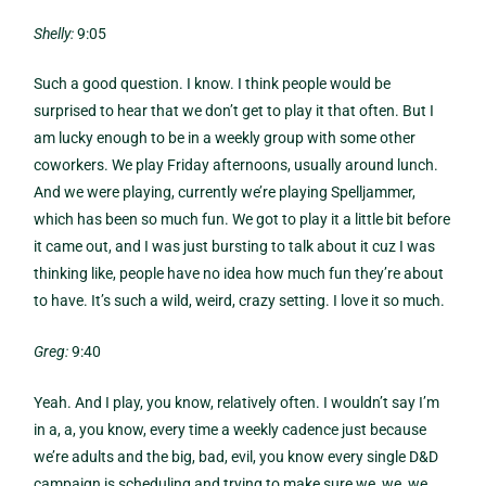
Shelly:
9:05
Such a good question. I know. I think people would be
surprised to hear that we don’t get to play it that often. But I
am lucky enough to be in a weekly group with some other
coworkers. We play Friday afternoons, usually around lunch.
And we were playing, currently we’re playing Spelljammer,
which has been so much fun. We got to play it a little bit before
it came out, and I was just bursting to talk about it cuz I was
thinking like, people have no idea how much fun they’re about
to have. It’s such a wild, weird, crazy setting. I love it so much.
Greg:
9:40
Yeah. And I play, you know, relatively often. I wouldn’t say I’m
in a, a, you know, every time a weekly cadence just because
we’re adults and the big, bad, evil, you know every single D&D
campaign is scheduling and trying to make sure we, we, we