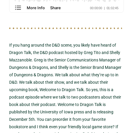
If you hang around the D&D scene, you likely have heard of
Dragon Talk, the D&D podcast hosted by Greg Tito and Shelly
Mazzanoble. Greg is the Senior Communications Manager of
Dungeons & Dragons, and Shelly is the Senior Brand Manager
of Dungeons & Dragons. We talk about what they’re up to in
D&D. We talk about their show, and we talk about their
upcoming book, Welcome to Dragon Talk. So yes, this is a
podcast episode where we talk to two podcasters about their
book about their podcast. Welcome to Dragon Talk is
published by the University of Iowa press and is releasing
December 5th. You can preorder it from your favorite
bookstore and I think even your friendly local game store? If