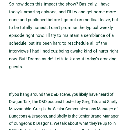
So how does this impact the show? Basically, I have
today’s amazing episode, and I’ll try and get some more
done and published before I go out on medical leave, but
to be totally honest, I can’t promise the typical weekly
episode right now. I’ll try to maintain a semblance of a
schedule, but it’s been hard to reschedule all of the
interviews I had lined cuz being awake kind of hurts right
now. But! Drama aside! Let’s talk about today’s amazing
guests.
If you hang around the D&D scene, you likely have heard of
Dragon Talk, the D&D podcast hosted by Greg Tito and Shelly
Mazzanoble. Greg is the Senior Communications Manager of
Dungeons & Dragons, and Shelly is the Senior Brand Manager
of Dungeons & Dragons. We talk about what they’re up to in