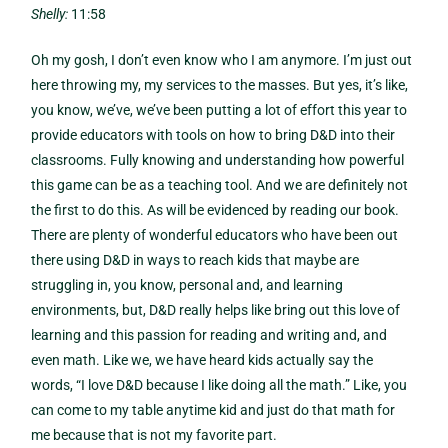
Shelly:
11:58
Oh my gosh, I don’t even know who I am anymore. I’m just out
here throwing my, my services to the masses. But yes, it’s like,
you know, we’ve, we’ve been putting a lot of effort this year to
provide educators with tools on how to bring D&D into their
classrooms. Fully knowing and understanding how powerful
this game can be as a teaching tool. And we are definitely not
the first to do this. As will be evidenced by reading our book.
There are plenty of wonderful educators who have been out
there using D&D in ways to reach kids that maybe are
struggling in, you know, personal and, and learning
environments, but, D&D really helps like bring out this love of
learning and this passion for reading and writing and, and
even math. Like we, we have heard kids actually say the
words, “I love D&D because I like doing all the math.” Like, you
can come to my table anytime kid and just do that math for
me because that is not my favorite part.