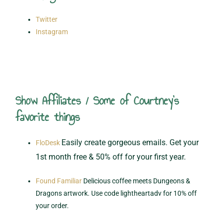
Twitter
Instagram
Show Affiliates / Some of Courtney's
favorite things
Easily create gorgeous emails. Get your
FloDesk
1st month free & 50% off for your first year.
Found Familiar
Delicious coffee meets Dungeons &
Dragons artwork. Use code lightheartadv for 10% off
your order.