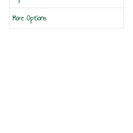
More Options