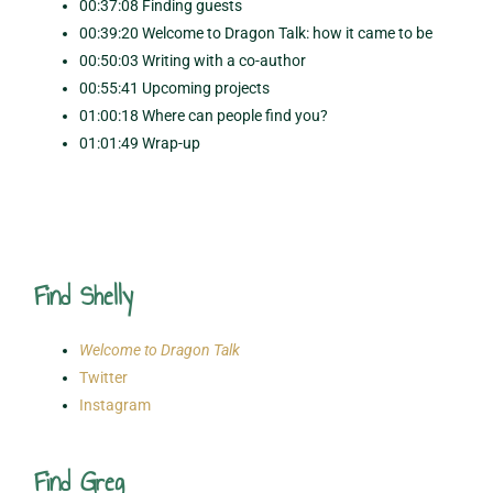
00:37:08 Finding guests
00:39:20 Welcome to Dragon Talk: how it came to be
00:50:03 Writing with a co-author
00:55:41 Upcoming projects
01:00:18 Where can people find you?
01:01:49 Wrap-up
Find Shelly
Welcome to Dragon Talk
Twitter
Instagram
Find Greg