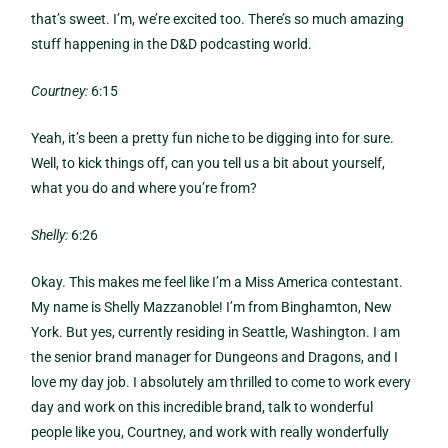
that’s sweet. I’m, we’re excited too. There’s so much amazing
stuff happening in the D&D podcasting world.
Courtney:
6:15
Yeah, it’s been a pretty fun niche to be digging into for sure.
Well, to kick things off, can you tell us a bit about yourself,
what you do and where you’re from?
Shelly:
6:26
Okay. This makes me feel like I’m a Miss America contestant.
My name is Shelly Mazzanoble! I’m from Binghamton, New
York. But yes, currently residing in Seattle, Washington. I am
the senior brand manager for Dungeons and Dragons, and I
love my day job. I absolutely am thrilled to come to work every
day and work on this incredible brand, talk to wonderful
people like you, Courtney, and work with really wonderfully