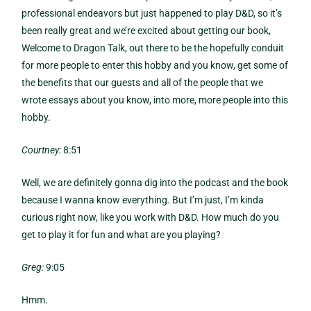
professional endeavors but just happened to play D&D, so it’s
been really great and we’re excited about getting our book,
Welcome to Dragon Talk, out there to be the hopefully conduit
for more people to enter this hobby and you know, get some of
the benefits that our guests and all of the people that we
wrote essays about you know, into more, more people into this
hobby.
Courtney:
8:51
Well, we are definitely gonna dig into the podcast and the book
because I wanna know everything. But I’m just, I’m kinda
curious right now, like you work with D&D. How much do you
get to play it for fun and what are you playing?
Greg:
9:05
Hmm.