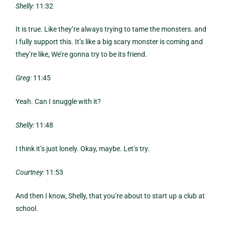
Shelly:
11:32
It is true. Like they’re always trying to tame the monsters. and
I fully support this. It’s like a big scary monster is coming and
they’re like, We’re gonna try to be its friend.
Greg:
11:45
Yeah. Can I snuggle with it?
Shelly:
11:48
I think it’s just lonely. Okay, maybe. Let’s try.
Courtney:
11:53
And then I know, Shelly, that you’re about to start up a club at
school.