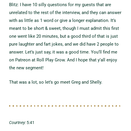
Blitz: I have 10 silly questions for my guests that are
unrelated to the rest of the interview, and they can answer
with as little as 1 word or give a longer explanation. It’s
meant to be short & sweet, though I must admit this first
one went like 20 minutes, but a good third of that is just
pure laughter and fart jokes, and we did have 2 people to
answer. Let’s just say, it was a good time. You’ll find me
on Patreon at Roll Play Grow. And I hope that y’all enjoy
the new segment!
That was a lot, so let’s go meet Greg and Shelly.
Courtney:
5:41