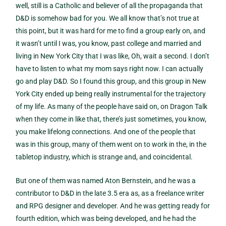
well, still is a Catholic and believer of all the propaganda that
D&D is somehow bad for you. We all know that’s not true at
this point, but it was hard for me to find a group early on, and
it wasn’t until I was, you know, past college and married and
living in New York City that I was like, Oh, wait a second. I don’t
have to listen to what my mom says right now. I can actually
go and play D&D. So I found this group, and this group in New
York City ended up being really instrumental for the trajectory
of my life. As many of the people have said on, on Dragon Talk
when they come in like that, there’s just sometimes, you know,
you make lifelong connections. And one of the people that
was in this group, many of them went on to work in the, in the
tabletop industry, which is strange and, and coincidental.
But one of them was named Aton Bernstein, and he was a
contributor to D&D in the late 3.5 era as, as a freelance writer
and RPG designer and developer. And he was getting ready for
fourth edition, which was being developed, and he had the