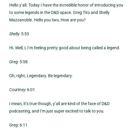
Hello y’all. Today I have the incredible honor of introducing you
to some legends in the D&D space. Greg Tito and Shelly
Mazzanoble. Hello you two, How are you?
Shelly:
5:53
Hi. Well, I, I’m feeling pretty good about being called a legend.
Greg:
5:58
Oh, right, Legendary. Be legendary.
Courtney:
6:01
I mean, it’s true though, y’all are kind of the face of D&D
podcasting, and I’m just super excited to talk to you.
Greg:
6:11