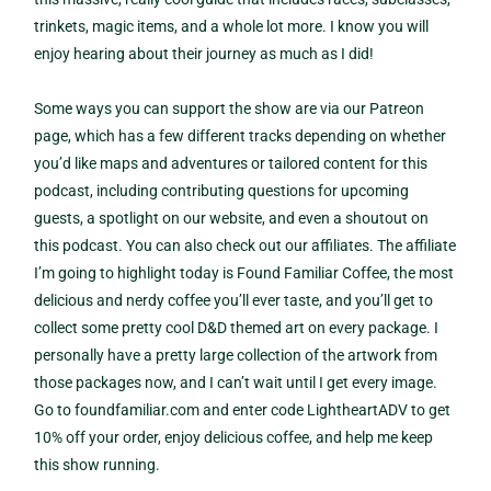
trinkets, magic items, and a whole lot more. I know you will
enjoy hearing about their journey as much as I did!
Some ways you can support the show are via our Patreon
page, which has a few different tracks depending on whether
you’d like maps and adventures or tailored content for this
podcast, including contributing questions for upcoming
guests, a spotlight on our website, and even a shoutout on
this podcast. You can also check out our affiliates. The affiliate
I’m going to highlight today is Found Familiar Coffee, the most
delicious and nerdy coffee you’ll ever taste, and you’ll get to
collect some pretty cool D&D themed art on every package. I
personally have a pretty large collection of the artwork from
those packages now, and I can’t wait until I get every image.
Go to foundfamiliar.com and enter code LightheartADV to get
10% off your order, enjoy delicious coffee, and help me keep
this show running.