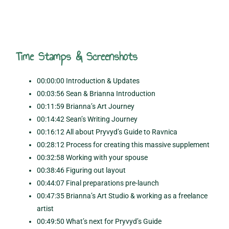
Time Stamps & Screenshots
00:00:00 Introduction & Updates
00:03:56 Sean & Brianna Introduction
00:11:59 Brianna’s Art Journey
00:14:42 Sean’s Writing Journey
00:16:12 All about Pryvyd’s Guide to Ravnica
00:28:12 Process for creating this massive supplement
00:32:58 Working with your spouse
00:38:46 Figuring out layout
00:44:07 Final preparations pre-launch
00:47:35 Brianna’s Art Studio & working as a freelance
artist
00:49:50 What’s next for Pryvyd’s Guide