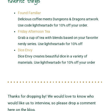
favorite things
Found Familiar
Delicious coffee meets Dungeons & Dragons artwork.
Use code lightheartadv for 10% off your order.
Friday Afternoon Tea
Grab a cup of tea with blends based on your favorite
nerdy series. Use lightheartadv for 10% off
Dice Envy
Dice Envy creates beautiful dice in a variety of
materials. Use lightheartadv for 10% off your order
Thanks for dropping by! We would love to know who
would like us to interview,
so please drop a comment
here on the blog,