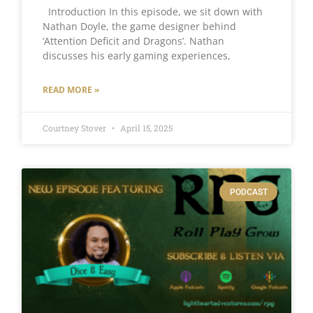
Introduction In this episode, we sit down with
Nathan Doyle, the game designer behind
‘Attention Deficit and Dragons’. Nathan
discusses his early gaming experiences,
READ MORE »
Courtney Stover
April 15, 2025
PODCAST