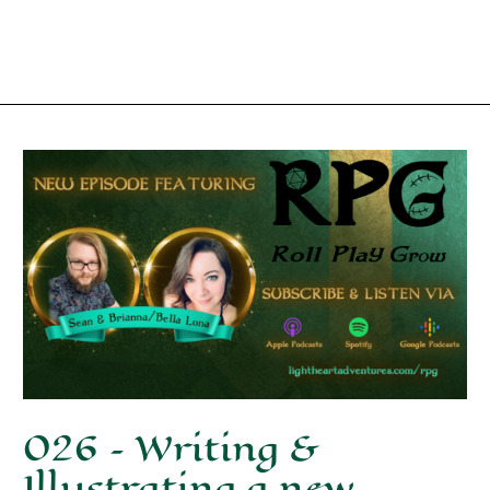
026 – Writing &
Illustrating a new