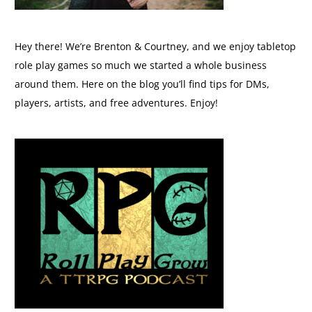
Hey there! We’re Brenton & Courtney, and we enjoy tabletop
role play games so much we started a whole business
around them. Here on the blog you’ll find tips for DMs,
players, artists, and free adventures. Enjoy!