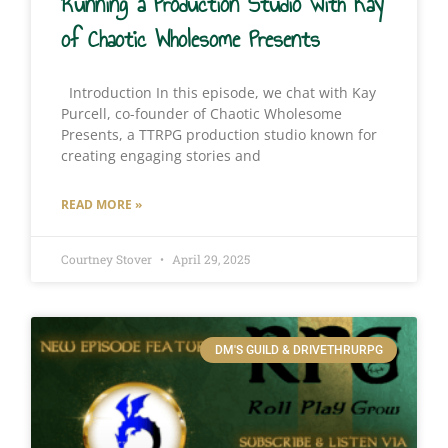
Running a Production Studio with Kay
of Chaotic Wholesome Presents
Introduction In this episode, we chat with Kay
Purcell, co-founder of Chaotic Wholesome
Presents, a TTRPG production studio known for
creating engaging stories and
READ MORE »
Courtney Stover
April 29, 2025
DM'S GUILD & DRIVETHRURPG