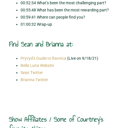
00:52:34 What’s been the most challenging part?
00:55:48 What has been the most rewarding part?
00:59:41 Where can people find you?
01:00:32 Wrap-up
Find Sean and Brianna at:
Pryvyd’s Guide to Ravnica
(Live on 9/18/21)
Bella Luna Website
Sean Twitter
Brianna Twitter
Show Affiliates / Some of Courtney's