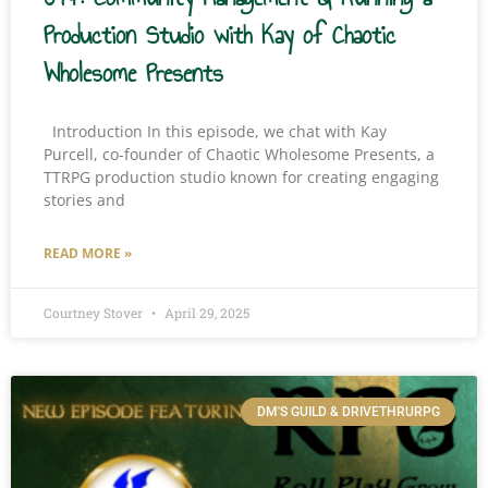
Production Studio with Kay of Chaotic
Wholesome Presents
Introduction In this episode, we chat with Kay
Purcell, co-founder of Chaotic Wholesome Presents, a
TTRPG production studio known for creating engaging
stories and
READ MORE »
Courtney Stover
April 29, 2025
DM'S GUILD & DRIVETHRURPG