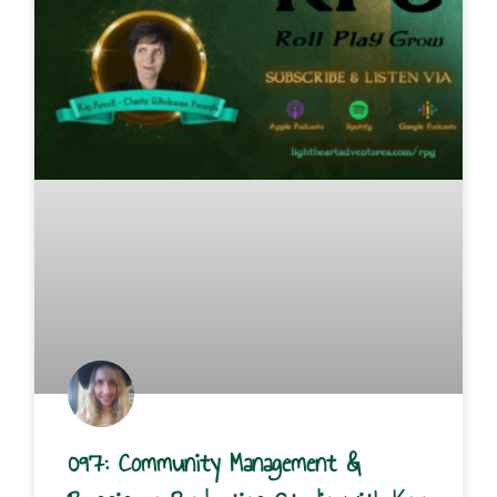
097: Community Management &