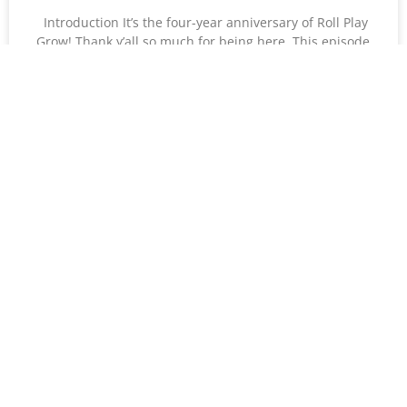
Introduction It’s the four-year anniversary of Roll Play
Grow! Thank y’all so much for being here. This episode
features an interview with Fondue, the
READ MORE »
Courtney Stover
December 31, 2024