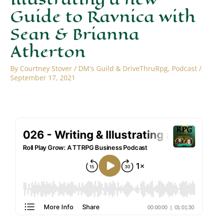
Guide to Ravnica with
Sean & Brianna
Atherton
By
Courtney Stover
/
DM's Guild & DriveThruRpg
,
Podcast
/
September 17, 2021