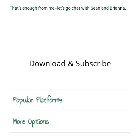
That’s enough from me–let’s go chat with Sean and Brianna.
Download & Subscribe
Popular Platforms
More Options