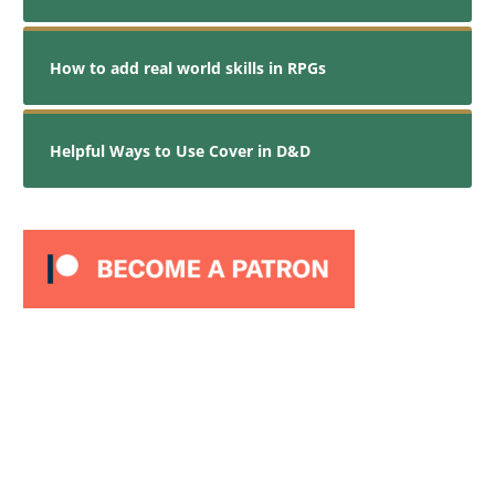
How to add real world skills in RPGs
Helpful Ways to Use Cover in D&D