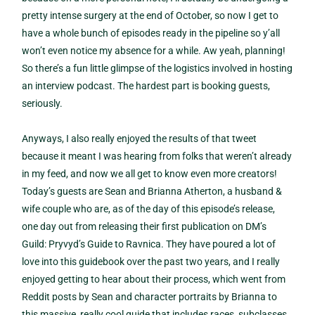
pretty intense surgery at the end of October, so now I get to
have a whole bunch of episodes ready in the pipeline so y’all
won’t even notice my absence for a while. Aw yeah, planning!
So there’s a fun little glimpse of the logistics involved in hosting
an interview podcast. The hardest part is booking guests,
seriously.
Anyways, I also really enjoyed the results of that tweet
because it meant I was hearing from folks that weren’t already
in my feed, and now we all get to know even more creators!
Today’s guests are Sean and Brianna Atherton, a husband &
wife couple who are, as of the day of this episode’s release,
one day out from releasing their first publication on DM’s
Guild: Pryvyd’s Guide to Ravnica. They have poured a lot of
love into this guidebook over the past two years, and I really
enjoyed getting to hear about their process, which went from
Reddit posts by Sean and character portraits by Brianna to
this massive, really cool guide that includes races, subclasses,