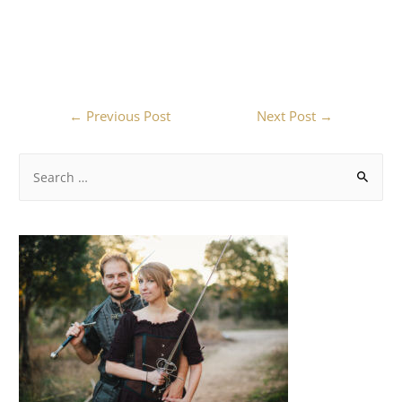
←
Previous Post
Next Post
→