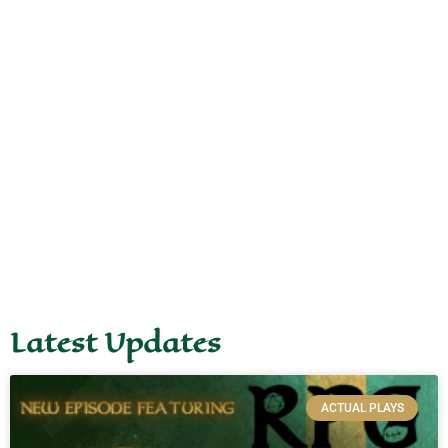
Latest Updates
ACTUAL PLAYS