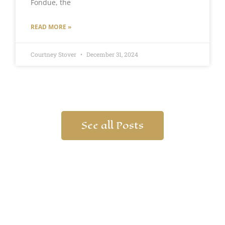
Fondue, the
READ MORE »
Courtney Stover
December 31, 2024
See all Posts