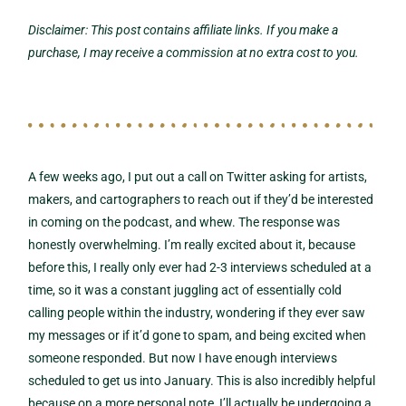
Disclaimer: This post contains affiliate links. If you make a
purchase, I may receive a commission at no extra cost to you.
A few weeks ago, I put out a call on Twitter asking for artists,
makers, and cartographers to reach out if they’d be interested
in coming on the podcast, and whew. The response was
honestly overwhelming. I’m really excited about it, because
before this, I really only ever had 2-3 interviews scheduled at a
time, so it was a constant juggling act of essentially cold
calling people within the industry, wondering if they ever saw
my messages or if it’d gone to spam, and being excited when
someone responded. But now I have enough interviews
scheduled to get us into January. This is also incredibly helpful
because on a more personal note, I’ll actually be undergoing a