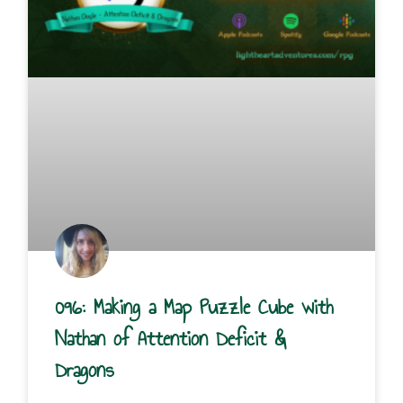
096: Making a Map Puzzle Cube with
Nathan of Attention Deficit &
Dragons