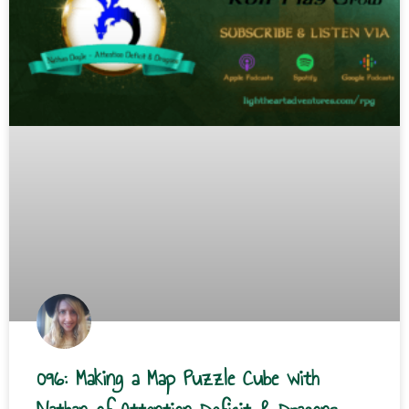
096: Making a Map Puzzle Cube with