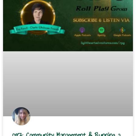
097: Community Management & Running a