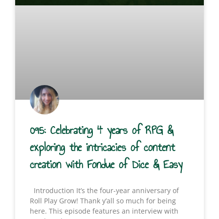
095: Celebrating 4 years of RPG &
exploring the intricacies of content
creation with Fondue of Dice & Easy
Introduction It’s the four-year anniversary of
Roll Play Grow! Thank y’all so much for being
here. This episode features an interview with