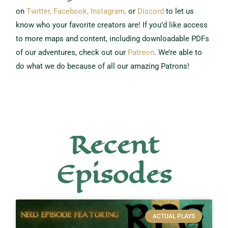
on
Twitter,
Facebook,
Instagram,
or
Discord
to let us
know who your favorite creators are!
If you’d like access
to more maps and content, including downloadable PDFs
of our adventures, check out our
Patreon
.
We’re able to
do what we do because of all our amazing Patrons!
Recent
Episodes
ACTUAL PLAYS