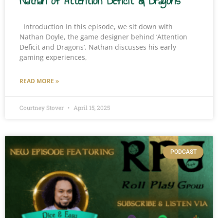
Nathan of Attention Deficit & Dragons
Introduction In this episode, we sit down with
Nathan Doyle, the game designer behind ‘Attention
Deficit and Dragons’. Nathan discusses his early
gaming experiences,
READ MORE »
Courtney Stover
April 15, 2025
PODCAST