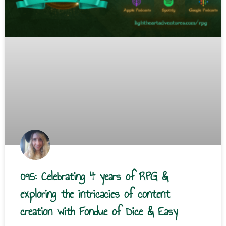
095: Celebrating 4 years of RPG &
exploring the intricacies of content
creation with Fondue of Dice & Easy