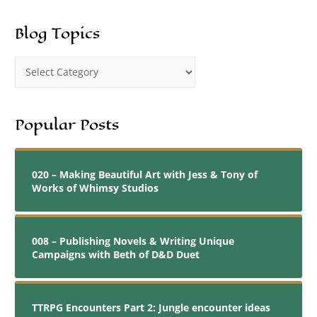
Blog Topics
Popular Posts
020 – Making Beautiful Art with Jess & Tony of
Works of Whimsy Studios
008 – Publishing Novels & Writing Unique
Campaigns with Beth of D&D Duet
TTRPG Encounters Part 2: Jungle encounter ideas