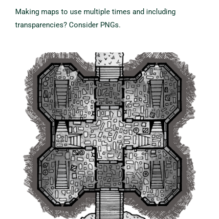
Making maps to use multiple times and including
transparencies?
Consider PNGs.