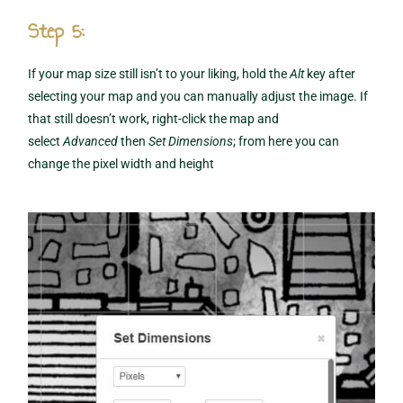
Step 5:
If your map size still isn’t to your liking, hold the
Alt
key after
selecting your map and you can manually adjust the image. If
that still doesn’t work, right-click the map and
select
Advanced
then
Set Dimensions
; from here you can
change the pixel width and height