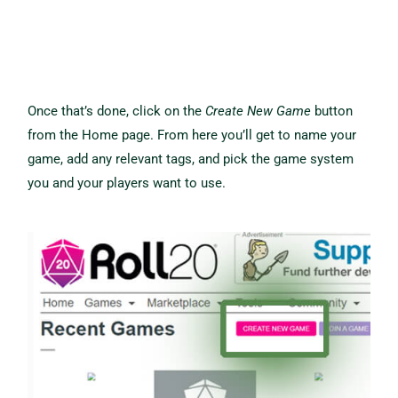
Once that’s done, click on the
Create New Game
button
from the Home page. From here you’ll get to name your
game, add any relevant tags, and pick the game system
you and your players want to use.