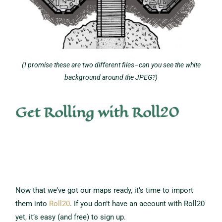
(I promise these are two different files–can you see the white
background around the JPEG?)
Get Rolling with Roll20
Now that we’ve got our maps ready, it’s time to import
them into
Roll20
. If you don’t have an account with Roll20
yet, it’s easy (and free) to sign up.