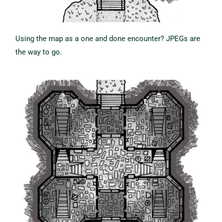
Using the map as a one and done encounter? JPEGs are
the way to go.