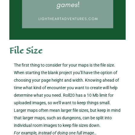
File Size
The first thing to consider for your maps is the file size.
When starting the blank project you’ll have the option of
choosing your page height and width. Knowing ahead of
time what kind of encounter you want to create will help
determine what you need. Roll20 has a 10 Mb limit for
uploaded images, so we’ll want to keep things small.
Larger maps often mean larger file sizes, but keep in mind
that larger maps, such as dungeons, can be split into
individual room images to keep file sizes down.
For example, instead of doing one full image…