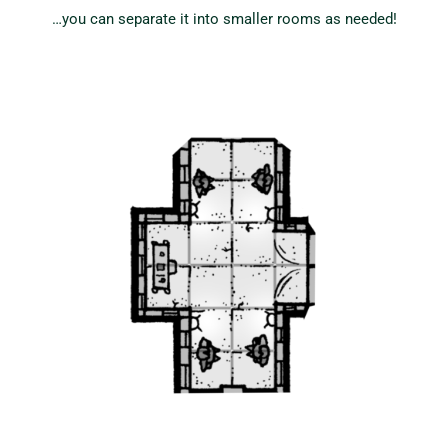
…you can separate it into smaller rooms as needed!