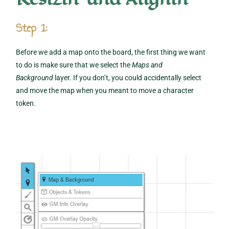
Step 1:
Before we add a map onto the board, the first thing we want
to do is make sure that we select the
Maps and
Background
layer. If you don’t, you could accidentally select
and move the map when you meant to move a character
token.