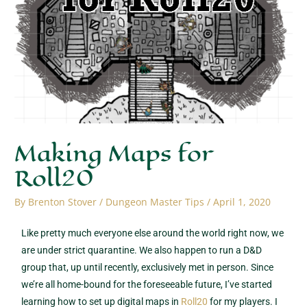
Making Maps for
Roll20
By
Brenton Stover
/
Dungeon Master Tips
/
April 1, 2020
Like pretty much everyone else around the world right now, we
are under strict quarantine. We also happen to run a D&D
group that, up until recently, exclusively met in person. Since
we’re all home-bound for the foreseeable future, I’ve started
learning how to set up digital maps in
Roll20
for my players. I