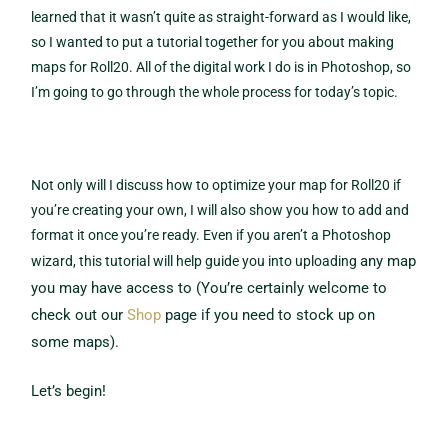
learned that it wasn’t quite as straight-forward as I would like,
so I wanted to put a tutorial together for you about making
maps for Roll20. All of the digital work I do is in Photoshop, so
I’m going to go through the whole process for today’s topic.
Not only will I discuss how to optimize your map for Roll20 if
you’re creating your own, I will also show you how to add and
format it once you’re ready. Even if you aren’t a Photoshop
any map
wizard, this tutorial will help guide you into uploading
you may have access to (You’re certainly welcome to
check out our
Shop
page if you need to stock up on
some maps).
Let’s begin!