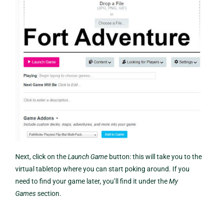
Next, click on the
Launch Game
button: this will take you to the
virtual tabletop where you can start poking around. If you
need to find your game later, you’ll find it under the
My
Games
section.