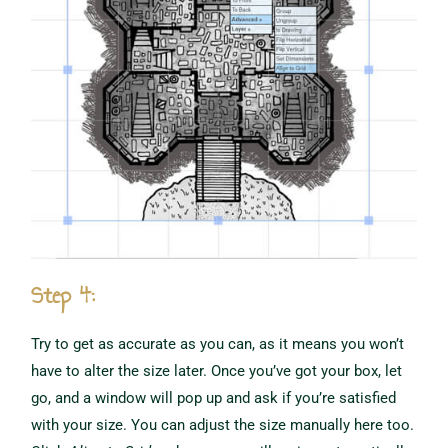
Step 4:
Try to get as accurate as you can, as it means you won’t
have to alter the size later. Once you’ve got your box, let
go, and a window will pop up and ask if you’re satisfied
with your size. You can adjust the size manually here too.