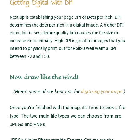
Getting Digital with DPI
Next up is establishing your page DPI or Dots per inch. DPI
determines the dots per inch in a digital image. A higher DPI
count increases picture quality but causes the file size to
increase exponentially. High DPI is great for images that you
intend to physically print, but for Roll20 we’ll want a DPI
between 72 and 150.
Now draw like the wind!
(Here’s some of our best tips for
digitizing your maps
.)
Once you’re finished with the map, it’s time to pick a file
type! The two main file types we can choose from are
JPEGs and PNGs.