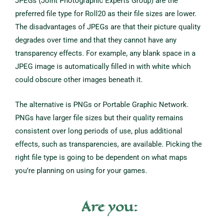
JPEGs (Joint Photographic Experts Group) are the
preferred file type for Roll20 as their file sizes are lower.
The disadvantages of JPEGs are that their picture quality
degrades over time and that they cannot have any
transparency effects. For example, any blank space in a
JPEG image is automatically filled in with white which
could obscure other images beneath it.
The alternative is PNGs or Portable Graphic Network.
PNGs have larger file sizes but their quality remains
consistent over long periods of use, plus additional
effects, such as transparencies, are available. Picking the
right file type is going to be dependent on what maps
you’re planning on using for your games.
Are you: