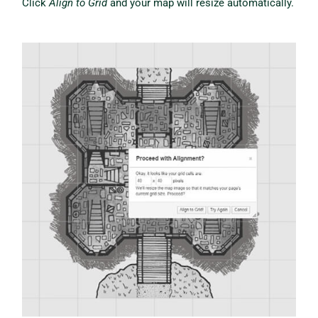
Click
Align to Grid
and your map will resize automatically.