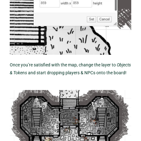
Once you’re satisfied with the map, change the layer to
Objects
& Tokens
and start dropping players & NPCs onto the board!