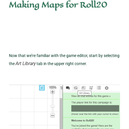
Making Maps for Roll20
Now that we’re familiar with the game editor, start by selecting
Art Library
the
tab in the upper right corner.