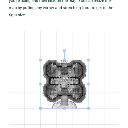
you’re doing and then click on the map. You can resize the
map by pulling any corner and stretching it out to get to the
right size.