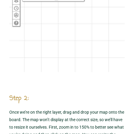
Step 2:
Once we’re on the right layer, drag and drop your map onto the
board. The map won’t display at the correct size, so we’ll have
to resize it ourselves. First, zoom in to 150% to better see what