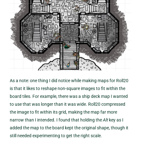
As a note: one thing I did notice while making maps for Roll20
is that it likes to reshape non-square images to fit within the
board tiles. For example, there was a ship deck map I wanted
to use that was longer than it was wide. Roll20 compressed
the image to fit within its grid, making the map far more
narrow than I intended. I found that holding the
Alt
key as I
added the map to the board kept the original shape, though it
still needed experimenting to get the right scale.