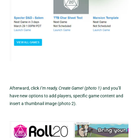
Afterward, click
I’m ready, Create Game! (photo 1)
and you’ll
have new options to add players, specific game content and
insert a thumbnail image (photo 2).