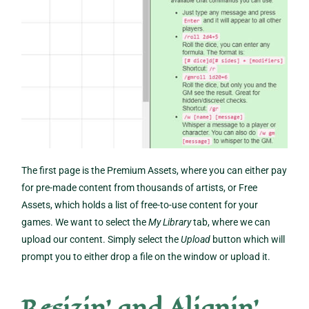
The first page is the Premium Assets, where you can either pay
for pre-made content from thousands of artists, or Free
Assets, which holds a list of free-to-use content for your
games. We want to select the
My Library
tab, where we can
upload our content. Simply select the
Upload
button which will
prompt you to either drop a file on the window or upload it.
Resizin’ and Alignin’