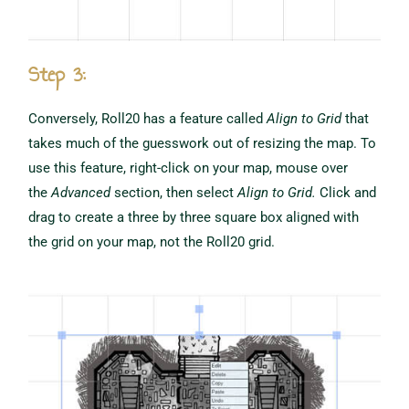
Step 3:
Conversely, Roll20 has a feature called
Align to Grid
that
takes much of the guesswork out of resizing the map. To
use this feature, right-click on your map, mouse over
the
Advanced
section, then select
Align to Grid.
Click and
drag to create a three by three square box aligned with
the grid on your map, not the Roll20 grid.