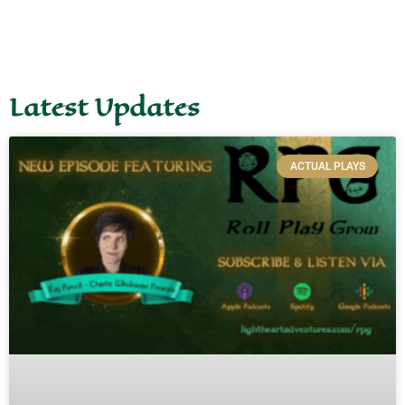
Latest Updates
ACTUAL PLAYS