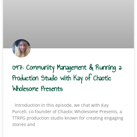
097: Community Management & Running a
Production Studio with Kay of Chaotic
Wholesome Presents
Introduction In this episode, we chat with Kay
Purcell, co-founder of Chaotic Wholesome Presents, a
TTRPG production studio known for creating engaging
stories and