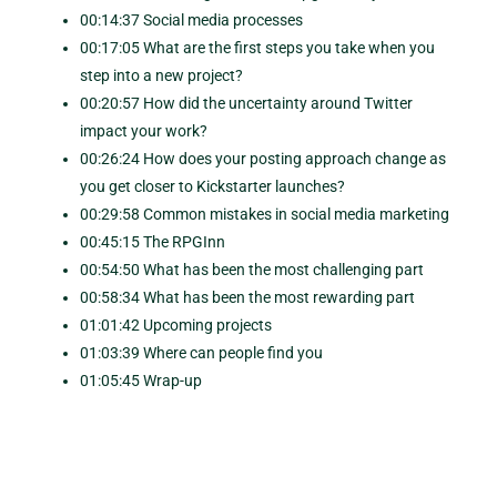
00:14:37 Social media processes
00:17:05 What are the first steps you take when you
step into a new project?
00:20:57 How did the uncertainty around Twitter
impact your work?
00:26:24 How does your posting approach change as
you get closer to Kickstarter launches?
00:29:58 Common mistakes in social media marketing
00:45:15 The RPGInn
00:54:50 What has been the most challenging part
00:58:34 What has been the most rewarding part
01:01:42 Upcoming projects
01:03:39 Where can people find you
01:05:45 Wrap-up