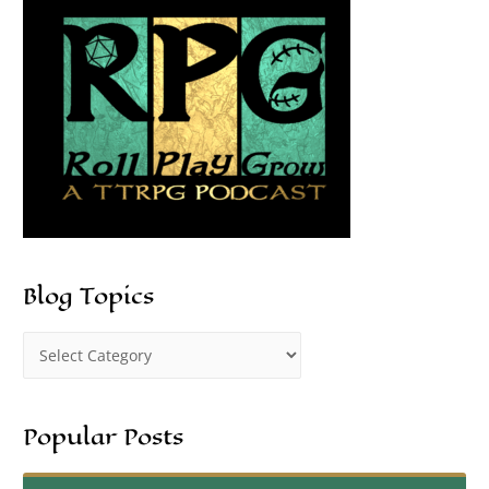
Blog Topics
Popular Posts