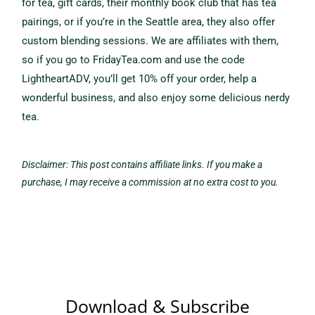
for tea, gift cards, their monthly book club that has tea
pairings, or if you’re in the Seattle area, they also offer
custom blending sessions. We are affiliates with them,
so if you go to FridayTea.com and use the code
LightheartADV, you’ll get 10% off your order, help a
wonderful business, and also enjoy some delicious nerdy
tea.
Disclaimer: This post contains affiliate links. If you make a
purchase, I may receive a commission at no extra cost to you.
Download & Subscribe