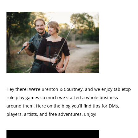
Hey there! We’re Brenton & Courtney, and we enjoy tabletop
role play games so much we started a whole business
around them. Here on the blog you’ll find tips for DMs,
players, artists, and free adventures. Enjoy!