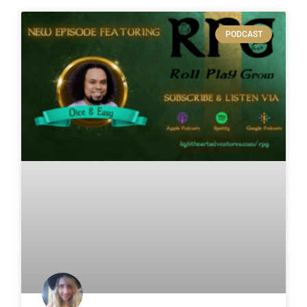
PODCAST