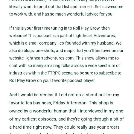
literally want to print out that list and frame it. Sol is awesome
to work with, and has so much wonderful advice for you!
If this is your first time tuning in to Roll Play Grow, then
welcome! This podcast is a part of Lightheart Adventures,
which is a small company I co-founded with my husband. We
also do blogs, one-shots, and maps that you’ll find over on our
website, lightheartadventures.com. This show allows me to
chat with so many amazing folks across a wide spectrum of
industries within the TTRPG scene, so be sure to subscribe to
Roll Play Grow on your favorite podcast player.
And I would be remiss if I did not do a shout out for my
favorite tea business, Friday Afternoon. This shop is
owned by a wonderful human that I interviewed in my one
of my earliest episodes, and they’re going through a bit of
a hard time right now. They could really use your orders