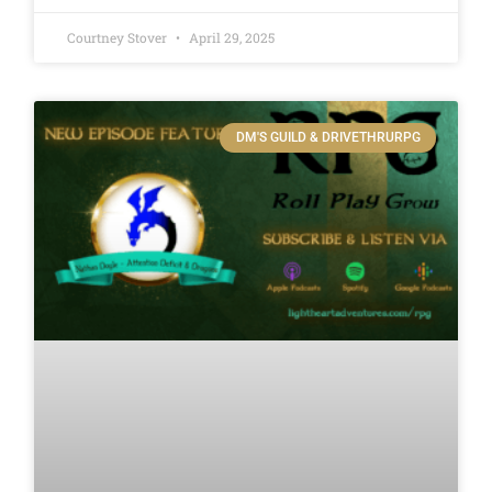
Courtney Stover
April 29, 2025
DM'S GUILD & DRIVETHRURPG