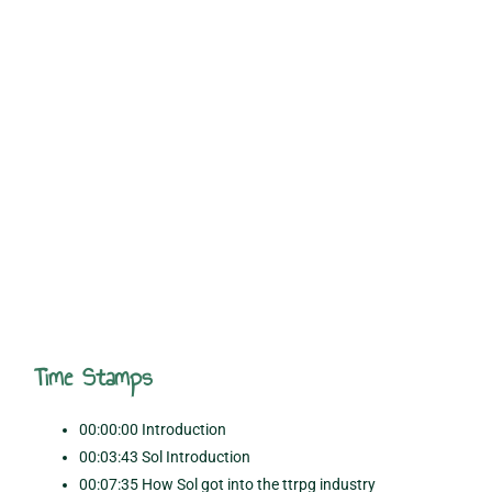
Time Stamps
00:00:00 Introduction
00:03:43 Sol Introduction
00:07:35 How Sol got into the ttrpg industry