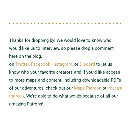
Thanks for dropping by! We would love to know who
would like us to interview,
so please drop a comment
here on the blog,
on
Twitter,
Facebook,
Instagram,
or
Discord
to let us
know who your favorite creators are!
If you’d like access
to more maps and content, including downloadable PDFs
of our adventures, check out our
Maps Patreon
or
Podcast
.
We’re able to do what we do because of all our
Patreon
amazing Patrons!