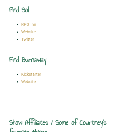
Find Sol
RPG Inn
Website
Twitter
Find Burnaway
Kickstarter
Website
Show Affiliates / Some of Courtney's