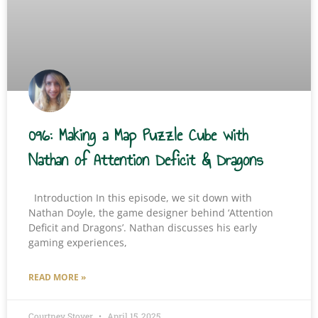
096: Making a Map Puzzle Cube with
Nathan of Attention Deficit & Dragons
Introduction In this episode, we sit down with
Nathan Doyle, the game designer behind ‘Attention
Deficit and Dragons’. Nathan discusses his early
gaming experiences,
READ MORE »
Courtney Stover
April 15, 2025