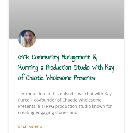
097: Community Management &
Running a Production Studio with Kay
of Chaotic Wholesome Presents
Introduction In this episode, we chat with Kay
Purcell, co-founder of Chaotic Wholesome
Presents, a TTRPG production studio known for
creating engaging stories and
READ MORE »