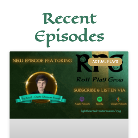
Recent
Episodes
ACTUAL PLAYS