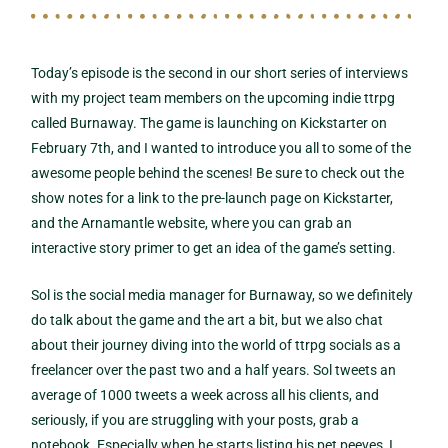
Today’s episode is the second in our short series of interviews
with my project team members on the upcoming indie ttrpg
called Burnaway. The game is launching on Kickstarter on
February 7th, and I wanted to introduce you all to some of the
awesome people behind the scenes! Be sure to check out the
show notes for a link to the pre-launch page on Kickstarter,
and the Arnamantle website, where you can grab an
interactive story primer to get an idea of the game’s setting.
Sol is the social media manager for Burnaway, so we definitely
do talk about the game and the art a bit, but we also chat
about their journey diving into the world of ttrpg socials as a
freelancer over the past two and a half years. Sol tweets an
average of 1000 tweets a week across all his clients, and
seriously, if you are struggling with your posts, grab a
notebook. Especially when he starts listing his pet peeves, I