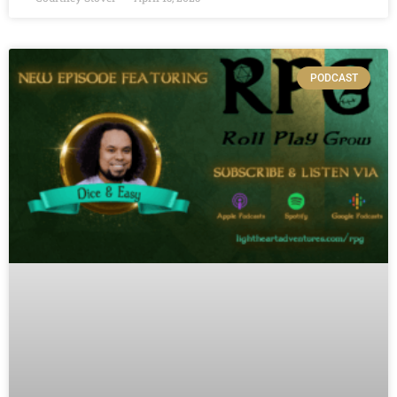
PODCAST