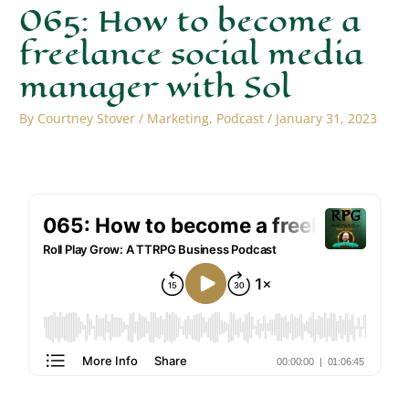
065: How to become a
freelance social media
manager with Sol
By
Courtney Stover
/
Marketing
,
Podcast
/
January 31, 2023