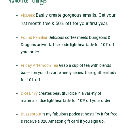
favorite things
Easily create gorgeous emails. Get your
FloDesk
1st month free & 50% off for your first year.
Found Familiar
Delicious coffee meets Dungeons &
Dragons artwork. Use code lightheartadv for 10% off
your order.
Friday Afternoon Tea
Grab a cup of tea with blends
based on your favorite nerdy series. Use lightheartadv
for 10% off
Dice Envy
creates beautiful dice in a variety of
materials. Use lightheartadv for 10% off your order
Buzzsprout
is my fabulous podcast host! Try it for free
& receive a $20 Amazon gift card if you sign up.