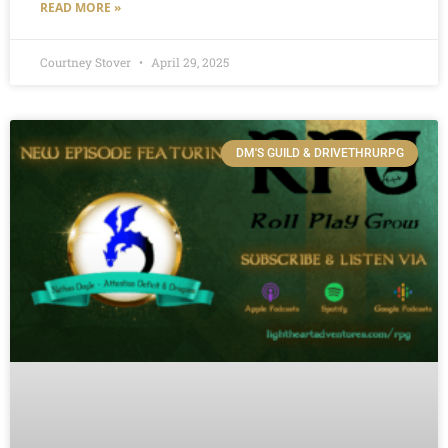
READ MORE »
Courtney Stover
April 29, 2025
DM'S GUILD & DRIVETHRURPG