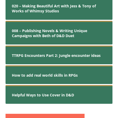
020 – Making Beautiful Art with Jess & Tony of
Works of Whimsy Studios
008 – Publishing Novels & Writing Unique
Campaigns with Beth of D&D Duet
TTRPG Encounters Part 2: Jungle encounter ideas
How to add real world skills in RPGs
Helpful Ways to Use Cover in D&D