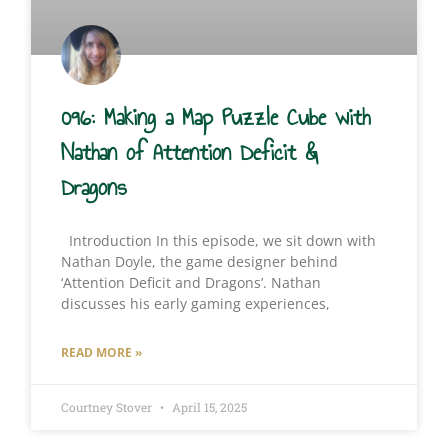
096: Making a Map Puzzle Cube with
Nathan of Attention Deficit &
Dragons
Introduction In this episode, we sit down with
Nathan Doyle, the game designer behind
‘Attention Deficit and Dragons’. Nathan
discusses his early gaming experiences,
READ MORE »
Courtney Stover
April 15, 2025