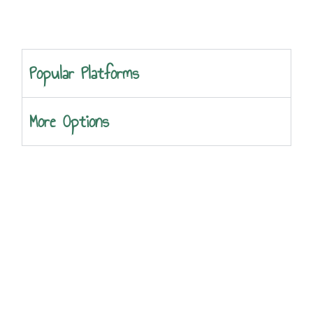
Popular Platforms
More Options