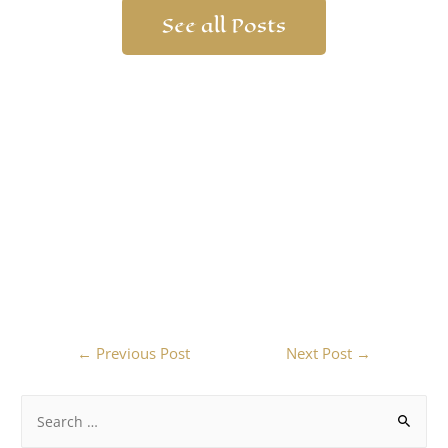
See all Posts
←
Previous Post
Next Post
→