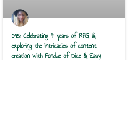
095: Celebrating 4 years of RPG &
exploring the intricacies of content
creation with Fondue of Dice & Easy
Introduction It’s the four-year anniversary of Roll Play
Grow! Thank y’all so much for being here. This episode
features an interview with Fondue, the
READ MORE »
Courtney Stover
December 31, 2024