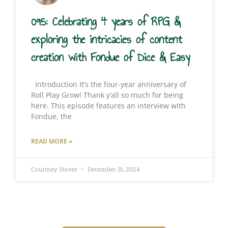
095: Celebrating 4 years of RPG &
exploring the intricacies of content
creation with Fondue of Dice & Easy
Introduction It’s the four-year anniversary of
Roll Play Grow! Thank y’all so much for being
here. This episode features an interview with
Fondue, the
READ MORE »
Courtney Stover
December 31, 2024