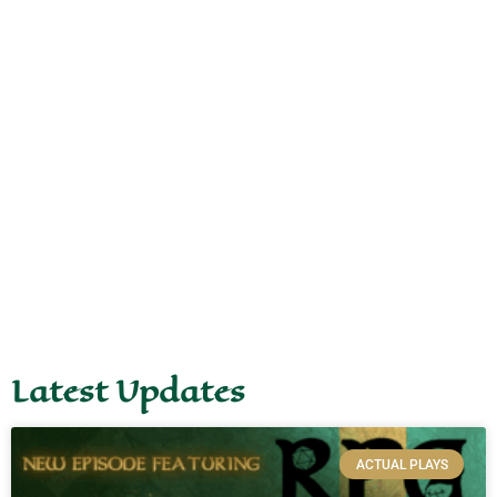
Latest Updates
ACTUAL PLAYS