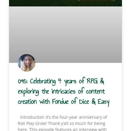
095: Celebrating 4 years of RPG &
exploring the intricacies of content
creation with Fondue of Dice & Easy
Introduction It’s the four-year anniversary of
Roll Play Grow! Thank y’all so much for being
here. This episode features an interview with