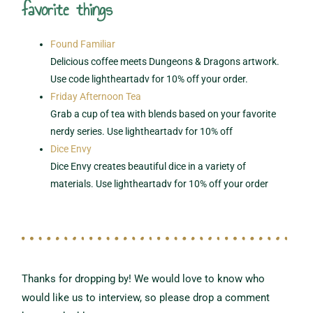
favorite things
Found Familiar
Delicious coffee meets Dungeons & Dragons artwork.
Use code lightheartadv for 10% off your order.
Friday Afternoon Tea
Grab a cup of tea with blends based on your favorite
nerdy series. Use lightheartadv for 10% off
Dice Envy
Dice Envy creates beautiful dice in a variety of
materials. Use lightheartadv for 10% off your order
Thanks for dropping by! We would love to know who
would like us to interview,
so please drop a comment