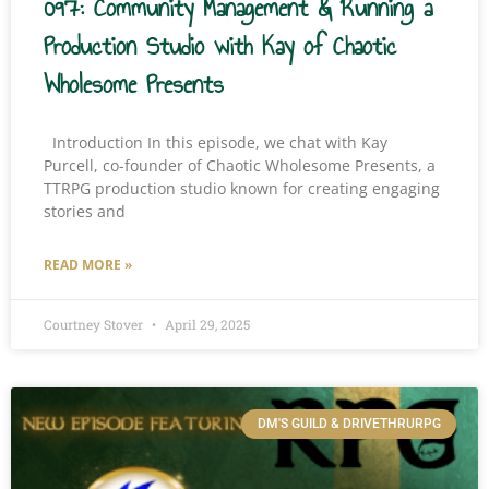
097: Community Management & Running a
Production Studio with Kay of Chaotic
Wholesome Presents
Introduction In this episode, we chat with Kay
Purcell, co-founder of Chaotic Wholesome Presents, a
TTRPG production studio known for creating engaging
stories and
READ MORE »
Courtney Stover
April 29, 2025
DM'S GUILD & DRIVETHRURPG