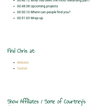
00:46:12 What has been the most rewarding part?
00:48:38 Upcoming projects
00:50:10 Where can people find you?
00:51:03 Wrap-up
Find Chris at:
Website
Twitter
Show Affiliates / Some of Courtney's