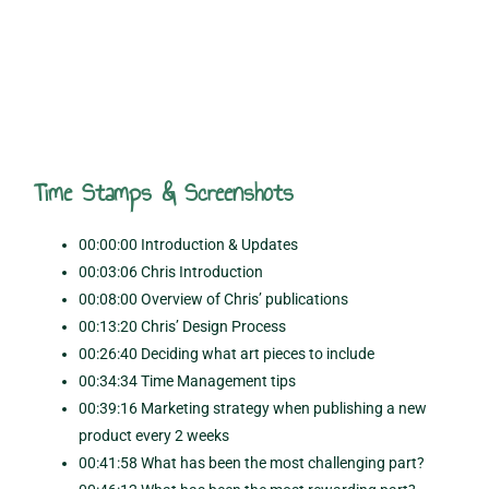
Time Stamps & Screenshots
00:00:00 Introduction & Updates
00:03:06 Chris Introduction
00:08:00 Overview of Chris’ publications
00:13:20 Chris’ Design Process
00:26:40 Deciding what art pieces to include
00:34:34 Time Management tips
00:39:16 Marketing strategy when publishing a new
product every 2 weeks
00:41:58 What has been the most challenging part?