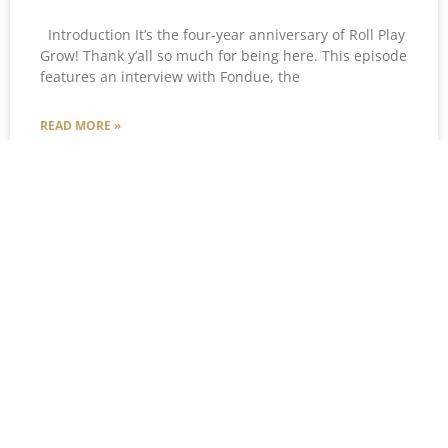
Introduction It’s the four-year anniversary of Roll Play
Grow! Thank y’all so much for being here. This episode
features an interview with Fondue, the
READ MORE »
Courtney Stover
December 31, 2024