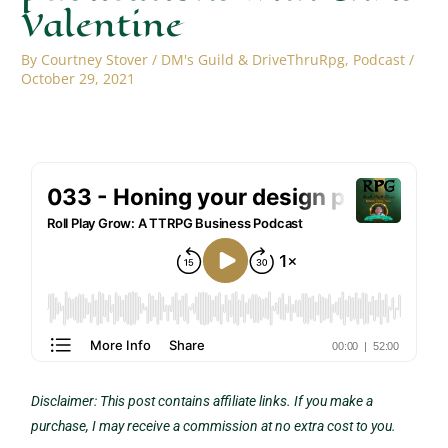
Valentine
By
Courtney Stover
/
DM's Guild & DriveThruRpg
,
Podcast
/
October 29, 2021
Disclaimer: This post contains affiliate links. If you make a
purchase, I may receive a commission at no extra cost to you.