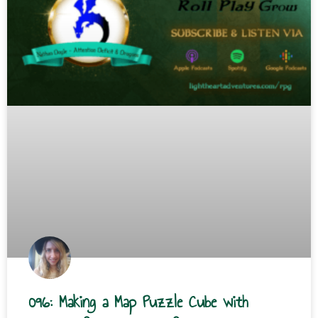
096: Making a Map Puzzle Cube with