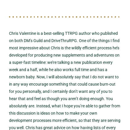
Chris Valentine is a best-selling TTRPG author who published
on both DM’s Guild and DriveThruRPG. One of the things I find
most impressive about Chris is the wildly efficient process he’s
developed for producing new supplements and adventures on
a super-fast timeline: we’re talking a new publication every
week and a half, while he also works full time and has a
newborn baby. Now, I will absolutely say that I do not want to
in any way encourage something that could cause burn-out
for you personally, and I certainly don’t want any of you to
hear that and feel as though you aren’t doing enough. You
absolutely are. Instead, what I hope you’re able to gather from
this discussion is ideas on how to make your own
development processes more efficient, so that they are serving
you well. Chris has great advice on how having lists of every