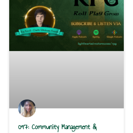
097: Community Management &