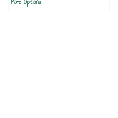
More Options