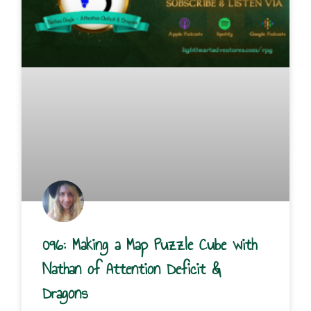
096: Making a Map Puzzle Cube with
Nathan of Attention Deficit &
Dragons