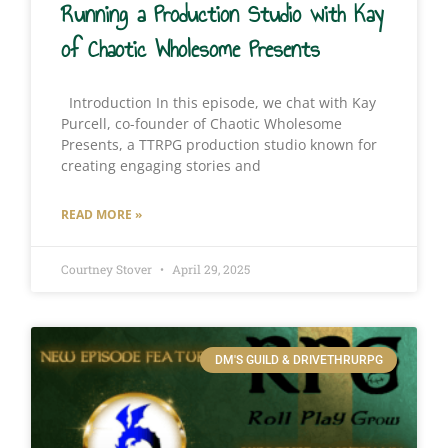
Running a Production Studio with Kay
of Chaotic Wholesome Presents
Introduction In this episode, we chat with Kay
Purcell, co-founder of Chaotic Wholesome
Presents, a TTRPG production studio known for
creating engaging stories and
READ MORE »
Courtney Stover
April 29, 2025
DM'S GUILD & DRIVETHRURPG