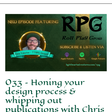
033 – Honing your
design process &
whipping out
publications with Chris