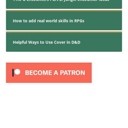
How to add real world skills in RPGs
Helpful Ways to Use Cover in D&D