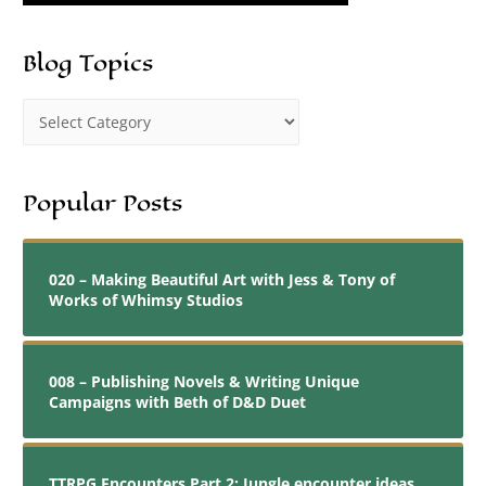
Blog Topics
Popular Posts
020 – Making Beautiful Art with Jess & Tony of
Works of Whimsy Studios
008 – Publishing Novels & Writing Unique
Campaigns with Beth of D&D Duet
TTRPG Encounters Part 2: Jungle encounter ideas