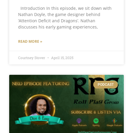
Introduction In this episode, we sit down with
Nathan Doyle, the game designer behind
‘Attention Deficit and Dragons’. Nathan
discusses his early gaming experiences,
READ MORE »
Courtney Stover
April 15, 2025
PODCAST