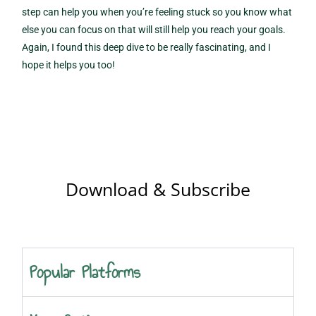
step can help you when you’re feeling stuck so you know what
else you can focus on that will still help you reach your goals.
Again, I found this deep dive to be really fascinating, and I
hope it helps you too!
Download & Subscribe
Popular Platforms