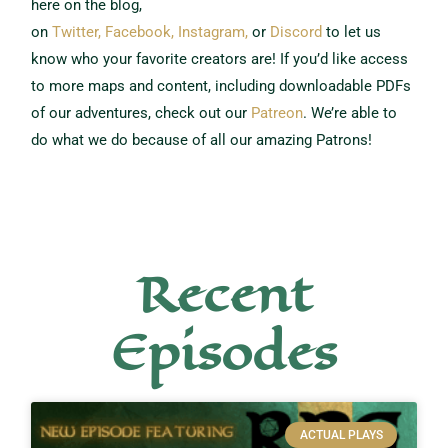
here on the blog,
on
Twitter,
Facebook,
Instagram,
or
Discord
to let us
know who your favorite creators are!
If you’d like access
to more maps and content, including downloadable PDFs
of our adventures, check out our
Patreon
.
We’re able to
do what we do because of all our amazing Patrons!
Recent
Episodes
ACTUAL PLAYS