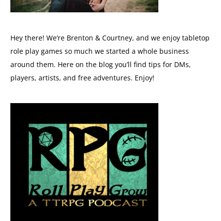
Hey there! We’re Brenton & Courtney, and we enjoy tabletop
role play games so much we started a whole business
around them. Here on the blog you’ll find tips for DMs,
players, artists, and free adventures. Enjoy!