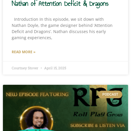
Nathan of Attention Deficit & Dragons
Introduction In this episode, we sit down with
Nathan Doyle, the game designer behind ‘Attention
Deficit and Dragons’. Nathan discusses his early
gaming experiences,
READ MORE »
Courtney Stover
April 15, 2025
PODCAST