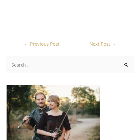
←
Previous Post
Next Post
→