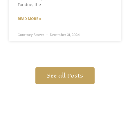
Fondue, the
READ MORE »
Courtney Stover
December 31, 2024
See all Posts