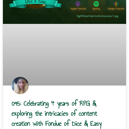
095: Celebrating 4 years of RPG &
exploring the intricacies of content
creation with Fondue of Dice & Easy