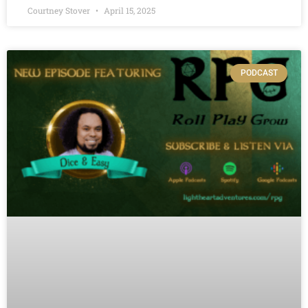
Courtney Stover
April 15, 2025
PODCAST