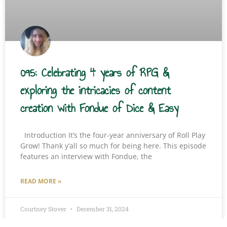
095: Celebrating 4 years of RPG &
exploring the intricacies of content
creation with Fondue of Dice & Easy
Introduction It’s the four-year anniversary of Roll Play
Grow! Thank y’all so much for being here. This episode
features an interview with Fondue, the
READ MORE »
Courtney Stover
December 31, 2024