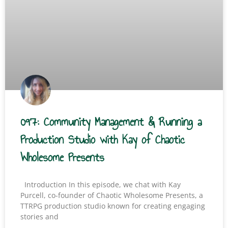
097: Community Management & Running a
Production Studio with Kay of Chaotic
Wholesome Presents
Introduction In this episode, we chat with Kay
Purcell, co-founder of Chaotic Wholesome Presents, a
TTRPG production studio known for creating engaging
stories and