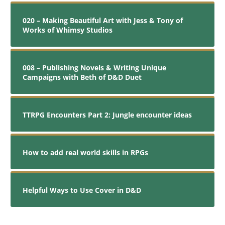
020 – Making Beautiful Art with Jess & Tony of
Works of Whimsy Studios
008 – Publishing Novels & Writing Unique
Campaigns with Beth of D&D Duet
TTRPG Encounters Part 2: Jungle encounter ideas
How to add real world skills in RPGs
Helpful Ways to Use Cover in D&D