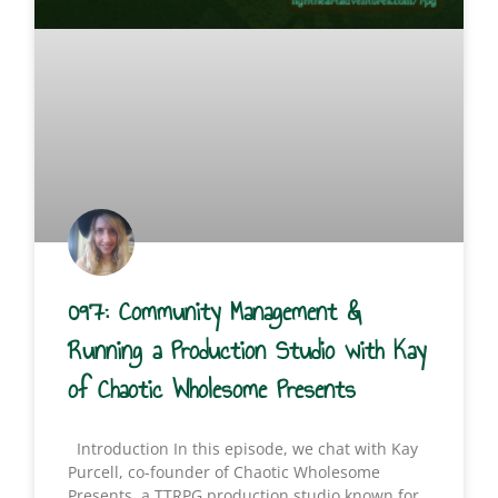
097: Community Management &
Running a Production Studio with Kay
of Chaotic Wholesome Presents
Introduction In this episode, we chat with Kay
Purcell, co-founder of Chaotic Wholesome
Presents, a TTRPG production studio known for