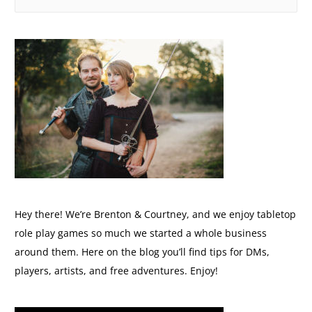
Hey there! We’re Brenton & Courtney, and we enjoy tabletop
role play games so much we started a whole business
around them. Here on the blog you’ll find tips for DMs,
players, artists, and free adventures. Enjoy!