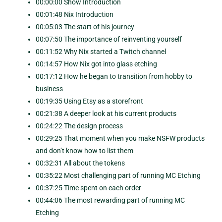
00:00:00 Show Introduction
00:01:48 Nix Introduction
00:05:03 The start of his journey
00:07:50 The importance of reinventing yourself
00:11:52 Why Nix started a Twitch channel
00:14:57 How Nix got into glass etching
00:17:12 How he began to transition from hobby to
business
00:19:35 Using Etsy as a storefront
00:21:38 A deeper look at his current products
00:24:22 The design process
00:29:25 That moment when you make NSFW products
and don’t know how to list them
00:32:31 All about the tokens
00:35:22 Most challenging part of running MC Etching
00:37:25 Time spent on each order
00:44:06 The most rewarding part of running MC
Etching