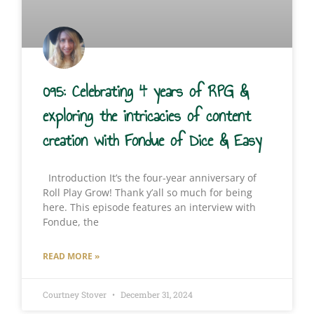
095: Celebrating 4 years of RPG &
exploring the intricacies of content
creation with Fondue of Dice & Easy
Introduction It’s the four-year anniversary of
Roll Play Grow! Thank y’all so much for being
here. This episode features an interview with
Fondue, the
READ MORE »
Courtney Stover
December 31, 2024