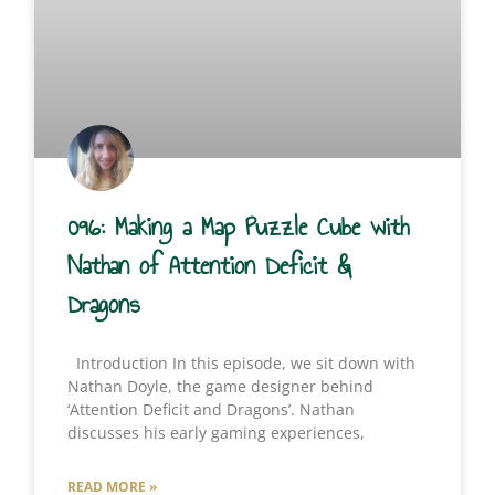
096: Making a Map Puzzle Cube with
Nathan of Attention Deficit &
Dragons
Introduction In this episode, we sit down with
Nathan Doyle, the game designer behind
‘Attention Deficit and Dragons’. Nathan
discusses his early gaming experiences,
READ MORE »