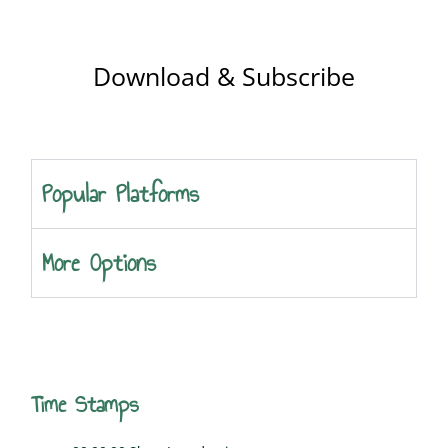
Download & Subscribe
Popular Platforms
More Options
Time Stamps