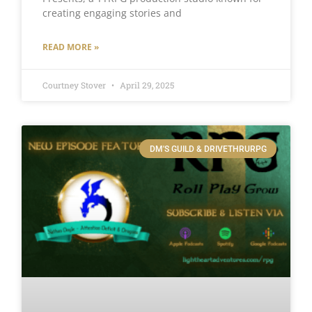
creating engaging stories and
READ MORE »
Courtney Stover
April 29, 2025
DM'S GUILD & DRIVETHRURPG