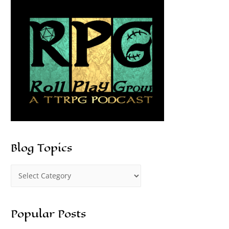
Blog Topics
Popular Posts