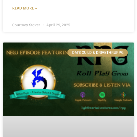
READ MORE »
Courtney Stover
April 29, 2025
DM'S GUILD & DRIVETHRURPG