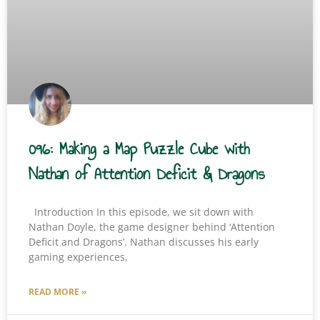
096: Making a Map Puzzle Cube with
Nathan of Attention Deficit & Dragons
Introduction In this episode, we sit down with
Nathan Doyle, the game designer behind ‘Attention
Deficit and Dragons’. Nathan discusses his early
gaming experiences,
READ MORE »