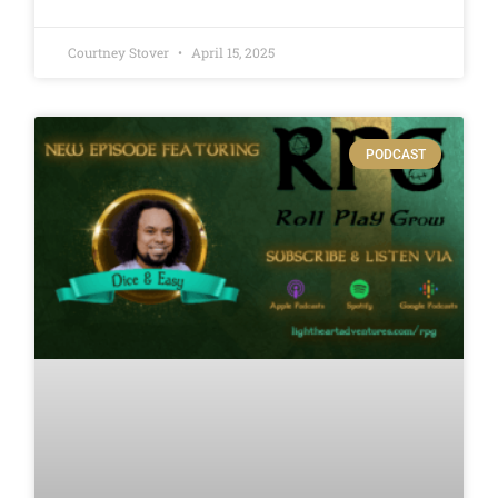
Courtney Stover
April 15, 2025
PODCAST