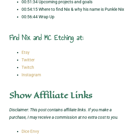
00:51:34 Upcoming projects and goals
00:54:15 Where to find Nix & why his name is Punkle Nix
00:56:44 Wrap Up
Find Nix and MC Etching at:
Etsy
Twitter
Twitch
Instagram
Show Affiliate Links
Disclaimer: This post contains affiliate links. If you make a
purchase, I may receive a commission at no extra cost to you.
Dice Envy