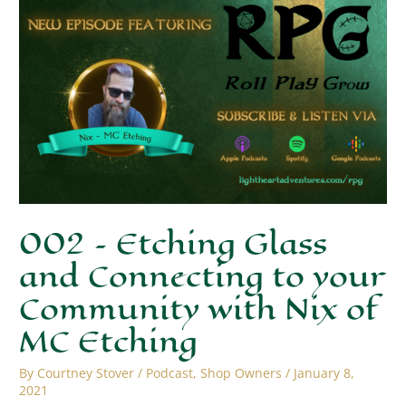
002 – Etching Glass
and Connecting to your
Community with Nix of
MC Etching
By
Courtney Stover
/
Podcast
,
Shop Owners
/
January 8,
2021