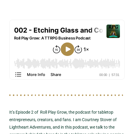
It’s Episode 2 of Roll Play Grow, the podcast for tabletop
entrepreneurs, creators, and fans. I am Courtney Stover of
Lightheart Adventures, and in this podcast, we talk to the