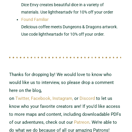
Dice Envy creates beautiful dice in a variety of
materials. Use lightheartadv for 10% off your order
Found Familiar
Delicious coffee meets Dungeons & Dragons artwork.
Use code lightheartadv for 10% off your order.
Thanks for dropping by! We would love to know who
would like us to interview,
so please drop a comment
here on the blog,
on
Twitter,
Facebook,
Instagram,
or
Discord
to let us
know who your favorite creators are!
If you’d like access
to more maps and content, including downloadable PDFs
of our adventures, check out our
Patreon
.
We’re able to
do what we do because of all our amazing Patrons!