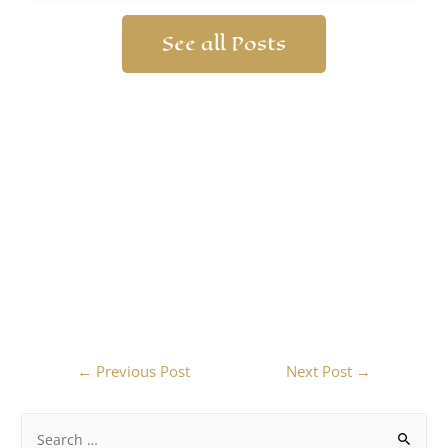
See all Posts
←
Previous Post
Next Post
→