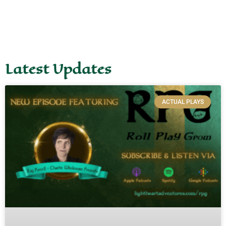
Latest Updates
ACTUAL PLAYS