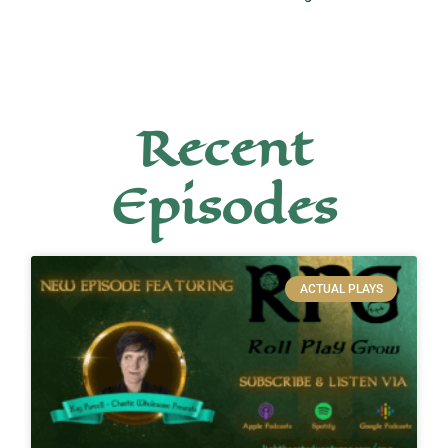
Recent
Episodes
ACTUAL PLAYS