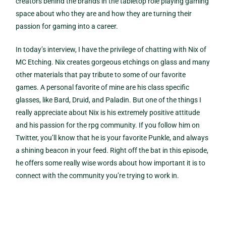
creators behind the brands in the tabletop role playing gaming
space about who they are and how they are turning their
passion for gaming into a career.
In today’s interview, I have the privilege of chatting with Nix of
MC Etching. Nix creates gorgeous etchings on glass and many
other materials that pay tribute to some of our favorite
games. A personal favorite of mine are his class specific
glasses, like Bard, Druid, and Paladin. But one of the things I
really appreciate about Nix is his extremely positive attitude
and his passion for the rpg community. If you follow him on
Twitter, you’ll know that he is your favorite Punkle, and always
a shining beacon in your feed. Right off the bat in this episode,
he offers some really wise words about how important it is to
connect with the community you’re trying to work in.