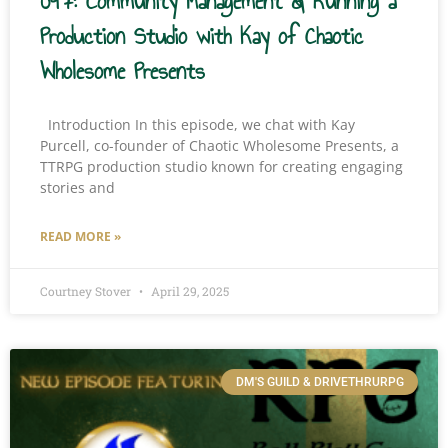
097: Community Management & Running a
Production Studio with Kay of Chaotic
Wholesome Presents
Introduction In this episode, we chat with Kay
Purcell, co-founder of Chaotic Wholesome Presents, a
TTRPG production studio known for creating engaging
stories and
READ MORE »
Courtney Stover
April 29, 2025
DM'S GUILD & DRIVETHRURPG