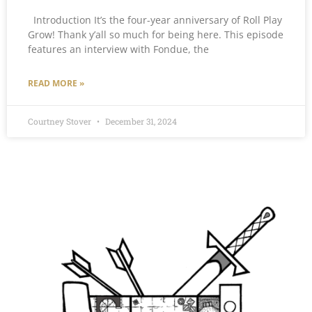
Introduction It’s the four-year anniversary of Roll Play
Grow! Thank y’all so much for being here. This episode
features an interview with Fondue, the
READ MORE »
Courtney Stover
December 31, 2024