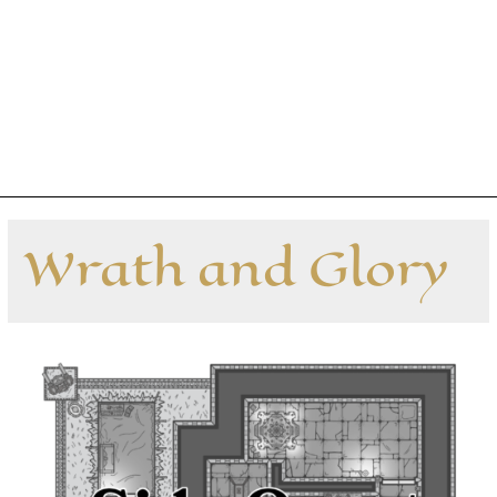
Wrath and Glory