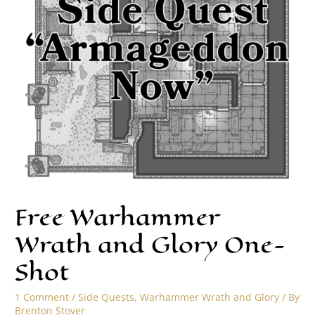
Free Warhammer
Wrath and Glory One-
Shot
1 Comment
/
Side Quests
,
Warhammer Wrath and Glory
/ By
Brenton Stover