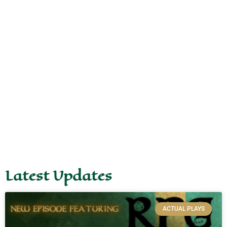
Latest Updates
ACTUAL PLAYS