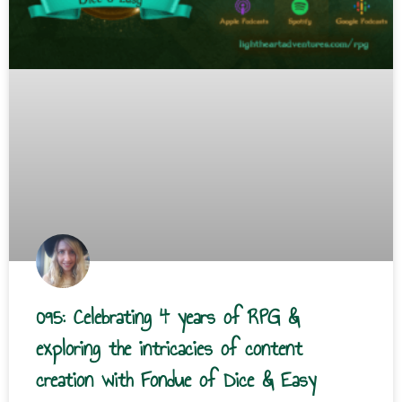
095: Celebrating 4 years of RPG &
exploring the intricacies of content
creation with Fondue of Dice & Easy