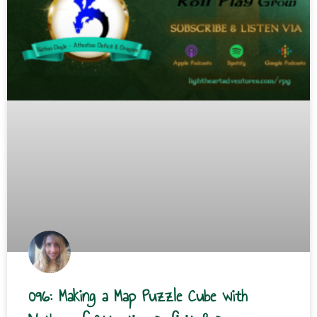
096: Making a Map Puzzle Cube with