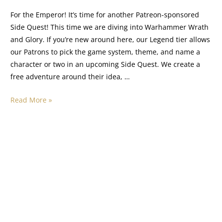
For the Emperor! It’s time for another Patreon-sponsored
Side Quest! This time we are diving into Warhammer Wrath
and Glory. If you’re new around here, our Legend tier allows
our Patrons to pick the game system, theme, and name a
character or two in an upcoming Side Quest. We create a
free adventure around their idea, …
Read More »