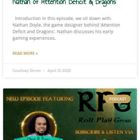
Nathan of Attention Deficit & Dragons
Introduction In this episode, we sit down with
Nathan Doyle, the game designer behind ‘Attention
Deficit and Dragons’. Nathan discusses his early
gaming experiences,
READ MORE »
Courtney Stover
April 15, 2025
PODCAST