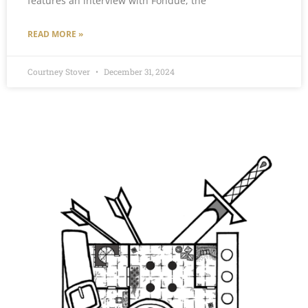
features an interview with Fondue, the
READ MORE »
Courtney Stover
December 31, 2024