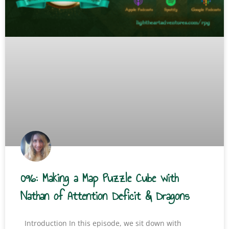
096: Making a Map Puzzle Cube with
Nathan of Attention Deficit & Dragons
Introduction In this episode, we sit down with