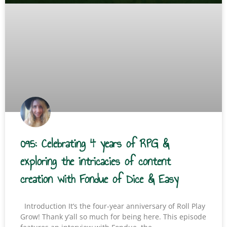
095: Celebrating 4 years of RPG &
exploring the intricacies of content
creation with Fondue of Dice & Easy
Introduction It’s the four-year anniversary of Roll Play
Grow! Thank y’all so much for being here. This episode