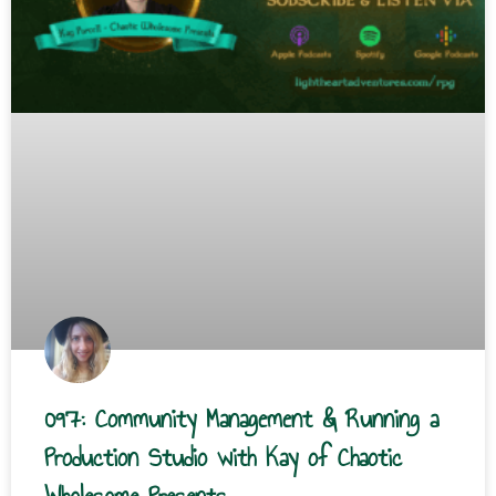
097: Community Management & Running a
Production Studio with Kay of Chaotic