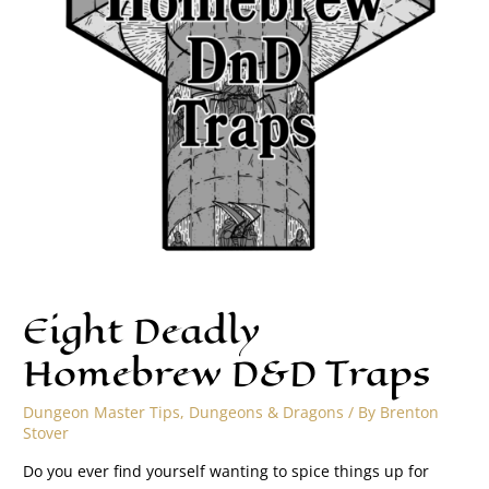
Eight Deadly
Homebrew D&D Traps
Dungeon Master Tips
,
Dungeons & Dragons
/ By
Brenton
Stover
Do you ever find yourself wanting to spice things up for