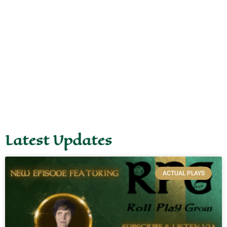
Latest Updates
ACTUAL PLAYS