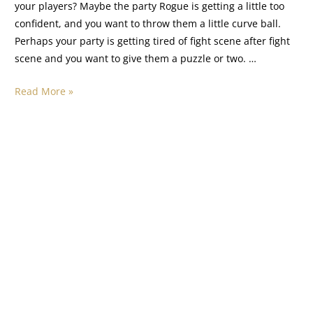
your players? Maybe the party Rogue is getting a little too
confident, and you want to throw them a little curve ball.
Perhaps your party is getting tired of fight scene after fight
scene and you want to give them a puzzle or two. …
Read More »