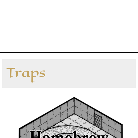
Traps