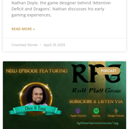
Nathan Doyle, the game designer behind ‘Attention
Deficit and Dragons’. Nathan discusses his early
gaming experiences,
READ MORE »
Courtney Stover
April 15, 2025
PODCAST