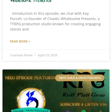
Wholesome Presents
Introduction In this episode, we chat with Kay
Purcell, co-founder of Chaotic Wholesome Presents, a
TTRPG production studio known for creating engaging
stories and
READ MORE »
Courtney Stover
April 29, 2025
DM'S GUILD & DRIVETHRURPG