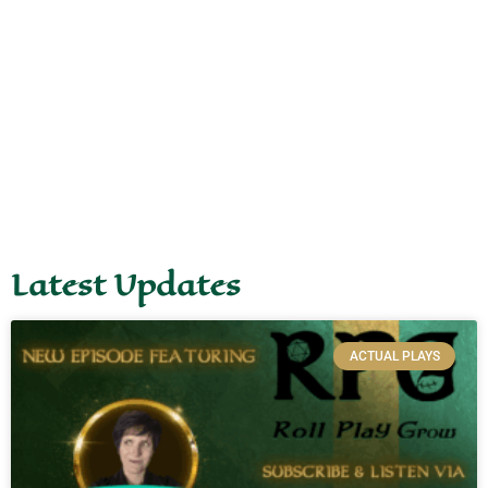
Latest Updates
ACTUAL PLAYS