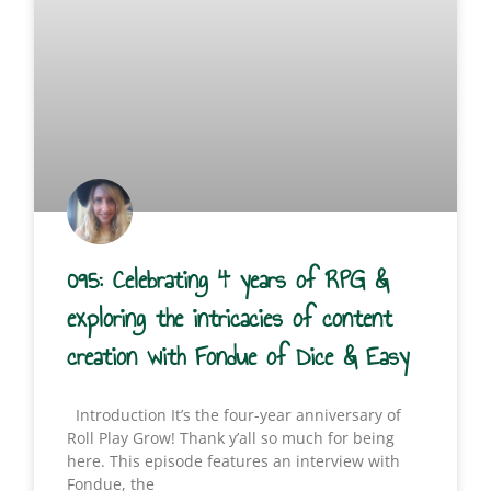
095: Celebrating 4 years of RPG &
exploring the intricacies of content
creation with Fondue of Dice & Easy
Introduction It’s the four-year anniversary of
Roll Play Grow! Thank y’all so much for being
here. This episode features an interview with
Fondue, the