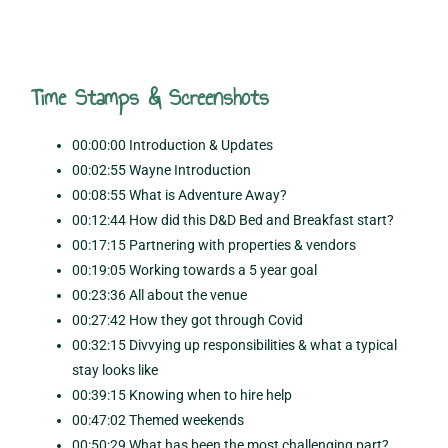
Time Stamps & Screenshots
00:00:00 Introduction & Updates
00:02:55 Wayne Introduction
00:08:55 What is Adventure Away?
00:12:44 How did this D&D Bed and Breakfast start?
00:17:15 Partnering with properties & vendors
00:19:05 Working towards a 5 year goal
00:23:36 All about the venue
00:27:42 How they got through Covid
00:32:15 Divvying up responsibilities & what a typical
stay looks like
00:39:15 Knowing when to hire help
00:47:02 Themed weekends
00:50:29 What has been the most challenging part?