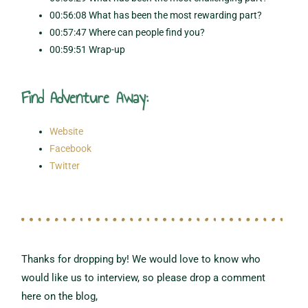
00:56:08 What has been the most rewarding part?
00:57:47 Where can people find you?
00:59:51 Wrap-up
Find Adventure Away:
Website
Facebook
Twitter
Thanks for dropping by! We would love to know who
would like us to interview,
so please drop a comment
here on the blog,