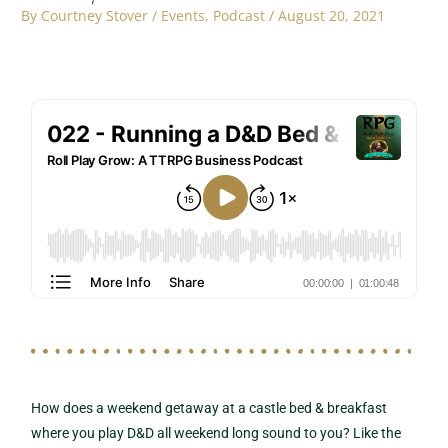
By
Courtney Stover
/
Events
,
Podcast
/
August 20, 2021
How does a weekend getaway at a castle bed & breakfast
where you play D&D all weekend long sound to you? Like the