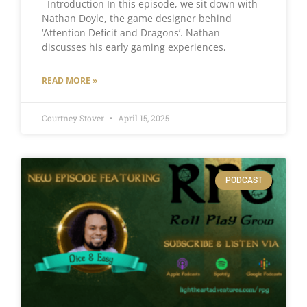
Introduction In this episode, we sit down with
Nathan Doyle, the game designer behind
‘Attention Deficit and Dragons’. Nathan
discusses his early gaming experiences,
READ MORE »
Courtney Stover
April 15, 2025
PODCAST