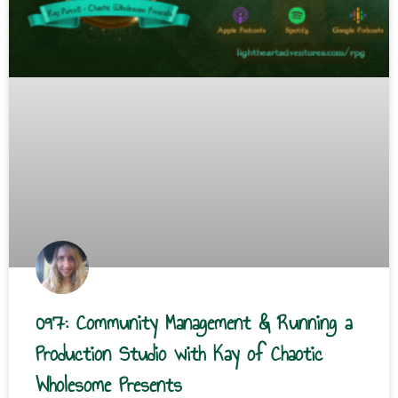
097: Community Management & Running a
Production Studio with Kay of Chaotic
Wholesome Presents