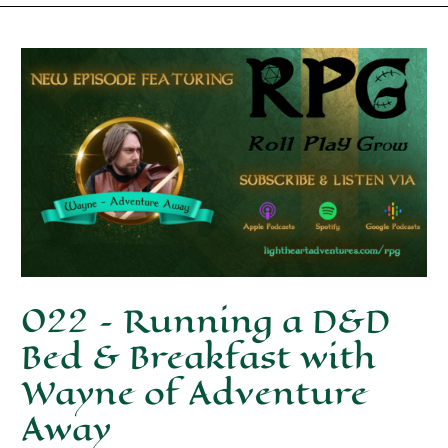
022 – Running a D&D
Bed & Breakfast with
Wayne of Adventure
Away