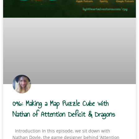
096: Making a Map Puzzle Cube with
Nathan of Attention Deficit & Dragons
Introduction In this episode, we sit down with
Nathan Doyle, the game designer behind ‘Attention