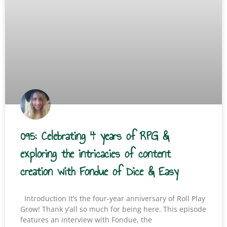
095: Celebrating 4 years of RPG &
exploring the intricacies of content
creation with Fondue of Dice & Easy
Introduction It’s the four-year anniversary of Roll Play
Grow! Thank y’all so much for being here. This episode
features an interview with Fondue, the