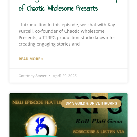
of Chaotic Wholesome Presents
Introduction In this episode, we chat with Kay
Purcell, co-founder of Chaotic Wholesome
Presents, a TTRPG production studio known for
creating engaging stories and
READ MORE »
Courtney Stover
April 29, 2025
DM'S GUILD & DRIVETHRURPG