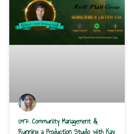
097: Community Management &
Running a Production Studio with Kay