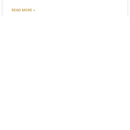
READ MORE »
Courtney Stover
December 31, 2024