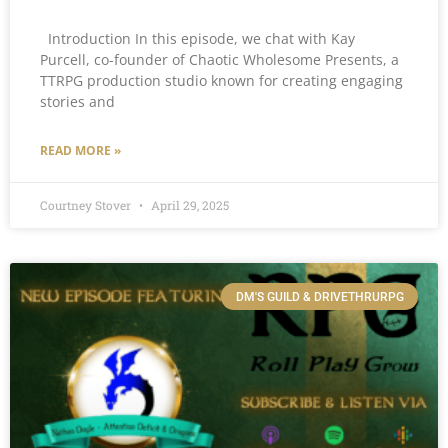
Introduction In this episode, we chat with Kay
Purcell, co-founder of Chaotic Wholesome Presents, a
TTRPG production studio known for creating engaging
stories and
READ MORE »
Courtney Stover
April 29, 2025
DM'S GUILD & DRIVETHRURPG