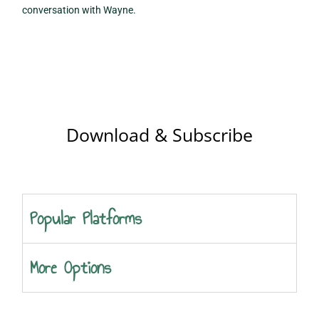
conversation with Wayne.
Download & Subscribe
Popular Platforms
More Options