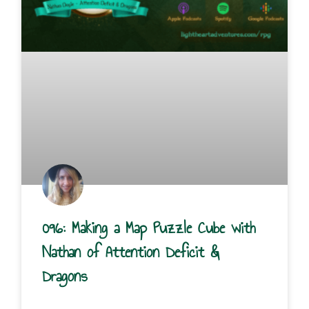
096: Making a Map Puzzle Cube with
Nathan of Attention Deficit &
Dragons