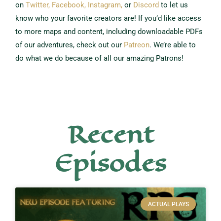
on
Twitter,
Facebook,
Instagram,
or
Discord
to let us
know who your favorite creators are!
If you’d like access
to more maps and content, including downloadable PDFs
of our adventures, check out our
Patreon
.
We’re able to
do what we do because of all our amazing Patrons!
Recent
Episodes
ACTUAL PLAYS