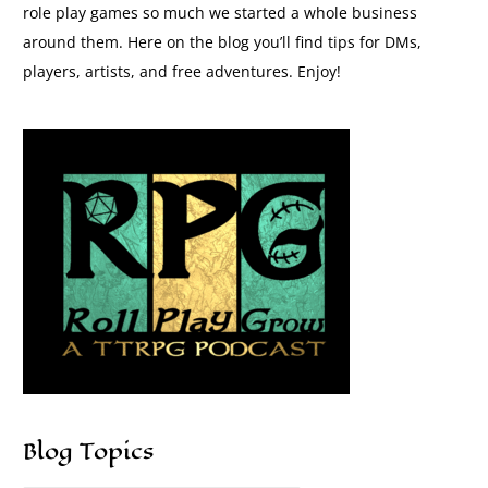
role play games so much we started a whole business
around them. Here on the blog you’ll find tips for DMs,
players, artists, and free adventures. Enjoy!
Blog Topics