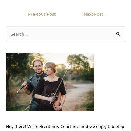
←
Previous Post
Next Post
→
Hey there! We’re Brenton & Courtney, and we enjoy tabletop