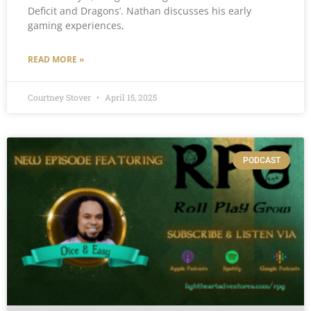
Deficit and Dragons’. Nathan discusses his early
gaming experiences,
READ MORE »
Courtney Stover
April 15, 2025
PODCAST