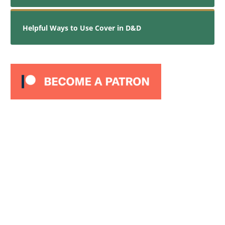
Helpful Ways to Use Cover in D&D