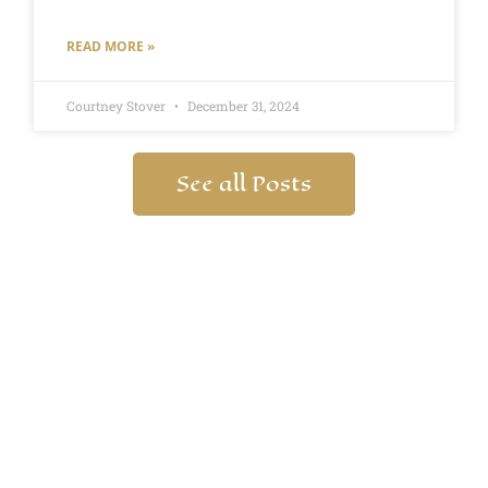
READ MORE »
Courtney Stover
December 31, 2024
See all Posts