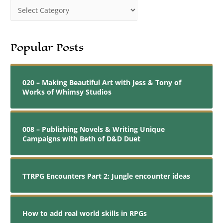
Popular Posts
020 – Making Beautiful Art with Jess & Tony of
Works of Whimsy Studios
008 – Publishing Novels & Writing Unique
Campaigns with Beth of D&D Duet
TTRPG Encounters Part 2: Jungle encounter ideas
How to add real world skills in RPGs