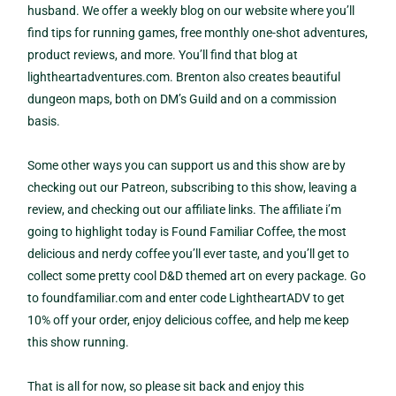
husband. We offer a weekly blog on our website where you’ll
find tips for running games, free monthly one-shot adventures,
product reviews, and more. You’ll find that blog at
lightheartadventures.com. Brenton also creates beautiful
dungeon maps, both on DM’s Guild and on a commission
basis.
Some other ways you can support us and this show are by
checking out our Patreon, subscribing to this show, leaving a
review, and checking out our affiliate links. The affiliate i’m
going to highlight today is Found Familiar Coffee, the most
delicious and nerdy coffee you’ll ever taste, and you’ll get to
collect some pretty cool D&D themed art on every package. Go
to foundfamiliar.com and enter code LightheartADV to get
10% off your order, enjoy delicious coffee, and help me keep
this show running.
That is all for now, so please sit back and enjoy this