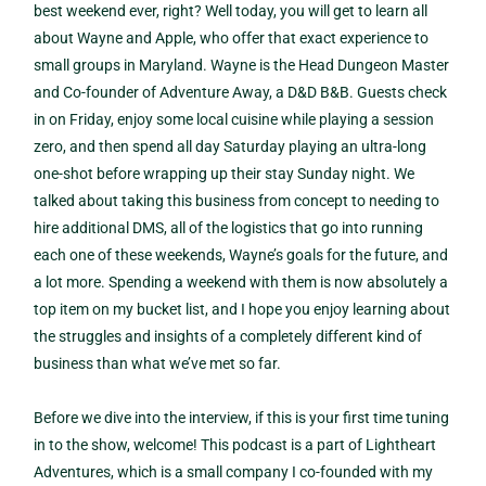
best weekend ever, right? Well today, you will get to learn all
about Wayne and Apple, who offer that exact experience to
small groups in Maryland. Wayne is the Head Dungeon Master
and Co-founder of Adventure Away, a D&D B&B. Guests check
in on Friday, enjoy some local cuisine while playing a session
zero, and then spend all day Saturday playing an ultra-long
one-shot before wrapping up their stay Sunday night. We
talked about taking this business from concept to needing to
hire additional DMS, all of the logistics that go into running
each one of these weekends, Wayne’s goals for the future, and
a lot more. Spending a weekend with them is now absolutely a
top item on my bucket list, and I hope you enjoy learning about
the struggles and insights of a completely different kind of
business than what we’ve met so far.
Before we dive into the interview, if this is your first time tuning
in to the show, welcome! This podcast is a part of Lightheart
Adventures, which is a small company I co-founded with my