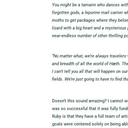
You might be a tamarin who dances wit
forgotten gods, a leporine mail carrier w
moths to get packages where they belong,
lizard with a big heart and a mysterious 
near-endless number of other thrilling po
“No matter what, we’re always travelers—
and breadth of all the world of Hæth. T
I can’t tell you all that will happen on o
fields. We’re just going to have to find th
Doesn’t this sound amazing? I cannot wait
was so successful that it was fully fund
Ruby is that they have a full team of art
goals were centered solely on being abl