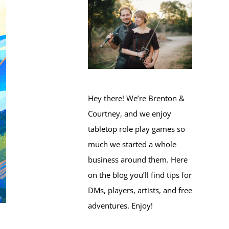
Hey there! We’re Brenton &
Courtney, and we enjoy
tabletop role play games so
much we started a whole
business around them. Here
on the blog you’ll find tips for
DMs, players, artists, and free
adventures. Enjoy!