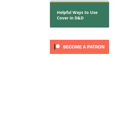
Helpful Ways to Use
Cover in D&D
t