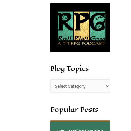
Blog Topics
Popular Posts