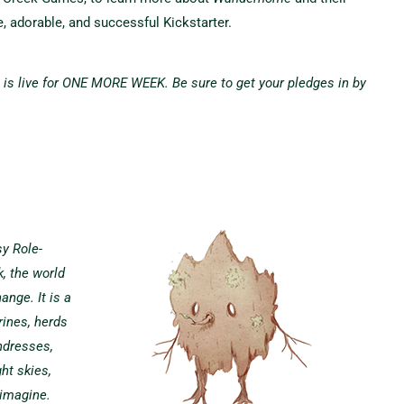
, adorable, and successful Kickstarter.
s live for ONE MORE WEEK. Be sure to get your pledges in by
y Role-
, the world
ange. It is a
rines, herds
ndresses,
ht skies,
 imagine.