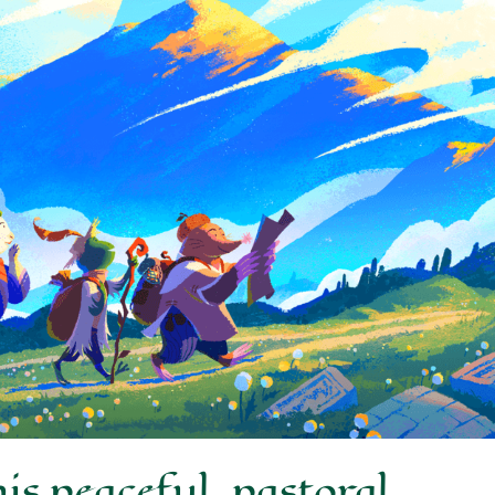
s peaceful, pastoral