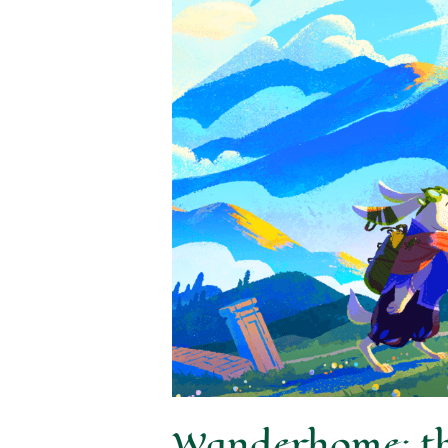
Wanderhome: thi