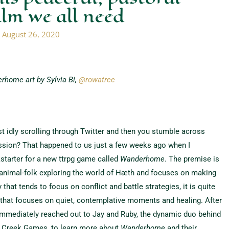
alm we all need
/
August 26, 2020
rhome art by Sylvia Bi,
@rowatree
t idly scrolling through Twitter and then you stumble across
ion? That happened to us just a few weeks ago when I
starter for a new ttrpg game called
Wanderhome
. The premise is
ng animal-folk exploring the world of Hæth and focuses on making
y that tends to focus on conflict and battle strategies, it is quite
e that focuses on quiet, contemplative moments and healing. After
immediately reached out to Jay and Ruby, the dynamic duo behind
 Creek Games, to learn more about
Wanderhome
and their