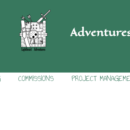
Adventure
G
COMMISSIONS
PROJECT MANAGEM