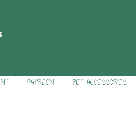
s
ENT
PATREON
PET ACCESSORIES