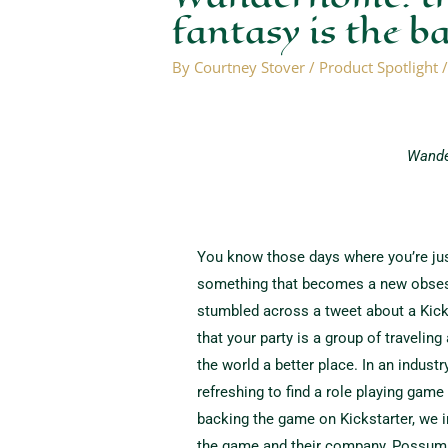
fantasy is the b
By
Courtney Stover
/
Product Spotlight
Wande
You know those days where you’re jus
something that becomes a new obsess
stumbled across a tweet about a Kick
that your party is a group of traveli
the world a better place. In an industr
refreshing to find a role playing gam
backing the game on Kickstarter, we 
the game and their company, Possum