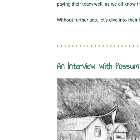
paying their team well, as we all know tha
Without further ado, let’s dive into their 
An Interview with Possu