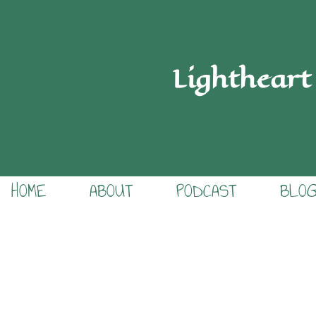
Lightheart
HOME
ABOUT
PODCAST
BLO