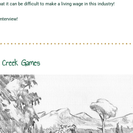
t it can be difficult to make a living wage in this industry!
interview!
m Creek Games