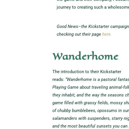
journey to creating such a wholesome
Good News–the Kickstarter campaign i
checking out their page
here.
Wanderhome
The introduction to their Kickstarter
reads:
“Wanderhome is a pastoral fantas
Playing Game about traveling animal-folk
they inhabit, and the way the seasons ch
game filled with grassy fields, mossy sh
of chubby bumblebees, opossums in su
salamanders with suspenders, starry nig
and the most beautiful sunsets you can