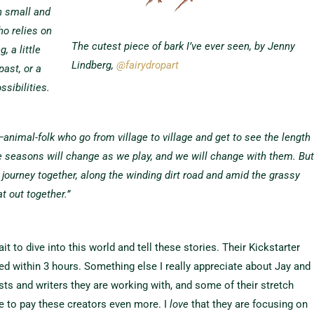
h small and
ho relies on
The cutest piece of bark I’ve ever seen, by Jenny
 a little
Lindberg,
@fairydropart
past, or a
ssibilities.
animal-folk who go from village to village and get to see the length
he seasons will change as we play, and we will change with them. Bu
ur journey together, along the winding dirt road and amid the grassy
at out together.”
 to dive into this world and tell these stories. Their Kickstarter
ed within 3 hours. Something else I really appreciate about Jay and
ists and writers they are working with, and some of their stretch
e to pay these creators even more. I
love
that they are focusing on