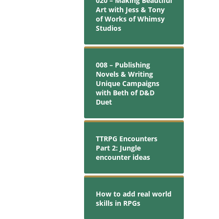
020 – Making Beautiful
Art with Jess & Tony
of Works of Whimsy
Studios
008 – Publishing
Novels & Writing
Unique Campaigns
with Beth of D&D
Duet
TTRPG Encounters
Part 2: Jungle
encounter ideas
How to add real world
skills in RPGs