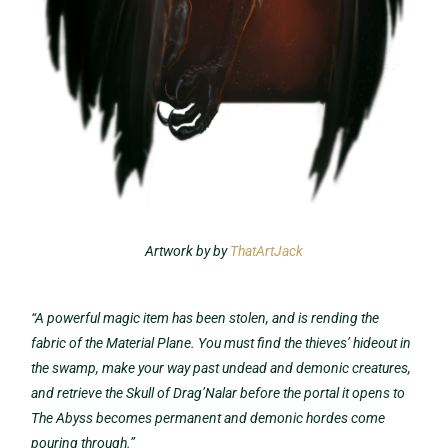
Artwork by by
ThatArtJack
“
A powerful magic item has been stolen, and is rending the
fabric of the Material Plane. You must find the thieves’ hideout in
the swamp, make your way past undead and demonic creatures,
and retrieve the Skull of Drag’Nalar before the portal it opens to
The Abyss becomes permanent and demonic hordes come
pouring through.”