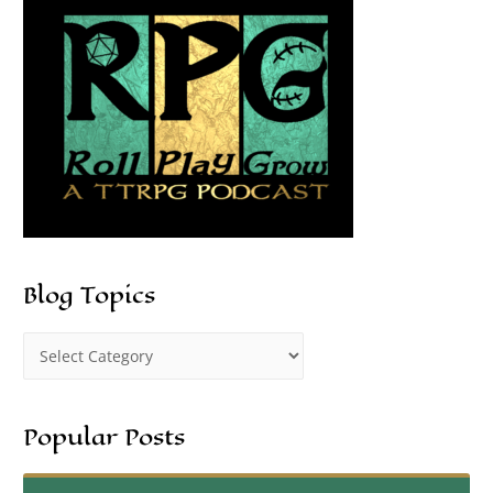
Blog Topics
Popular Posts