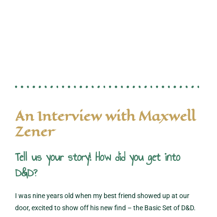
An Interview with Maxwell
Zener
Tell us your story! How did you get into
D&D?
I was nine years old when my best friend showed up at our
door, excited to show off his new find – the Basic Set of D&D.