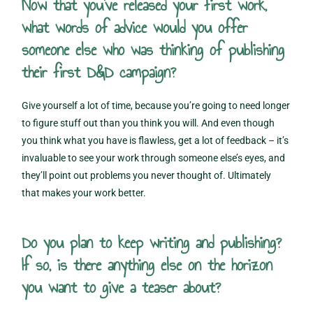
Now that you’ve released your first work,
what words of advice would you offer
someone else who was thinking of publishing
their first D&D campaign?
Give yourself a lot of time, because you’re going to need longer
to figure stuff out than you think you will. And even though
you think what you have is flawless, get a lot of feedback – it’s
invaluable to see your work through someone else’s eyes, and
they’ll point out problems you never thought of. Ultimately
that makes your work better.
Do you plan to keep writing and publishing?
If so, is there anything else on the horizon
you want to give a teaser about?