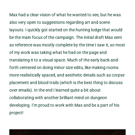
Max had a clear vision of what he wanted to see, but he was
also very open to suggestions regarding art and scene
layouts. I quickly got started on the hunting lodge that would
be the main focus of the campaign. The initial draft Max sent
as reference was mostly complete by the time I saw it, so most
of my work was taking what he had on the page and
translating it to a visual space. Much of the early back-and-
forth centered on doing minor size edits, like making rooms
more realistically spaced, and aesthetic details such as corpse
placement and blood trails (which is the best thing to discuss
over emails). In the end I learned quite a bit about
collaborating with another brilliant mind on dungeon
developing. I’m proud to work with Max and be a part of his
project!