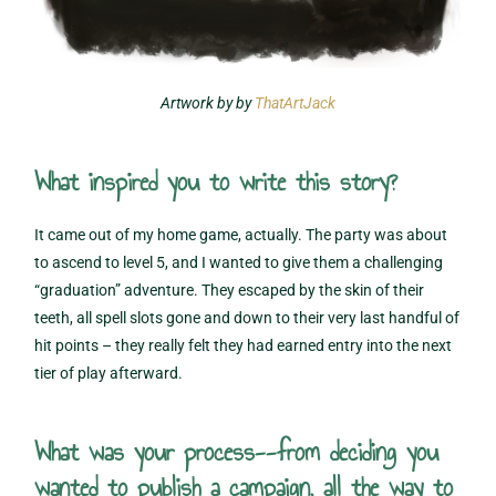
Artwork by by
ThatArtJack
What inspired you to write this story?
It came out of my home game, actually. The party was about
to ascend to level 5, and I wanted to give them a challenging
“graduation” adventure. They escaped by the skin of their
teeth, all spell slots gone and down to their very last handful of
hit points – they really felt they had earned entry into the next
tier of play afterward.
What was your process--from deciding you
wanted to publish a campaign, all the way to