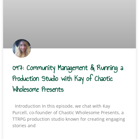
097: Community Management & Running a
Production Studio with Kay of Chaotic
Wholesome Presents
Introduction In this episode, we chat with Kay
Purcell, co-founder of Chaotic Wholesome Presents, a
TTRPG production studio known for creating engaging
stories and