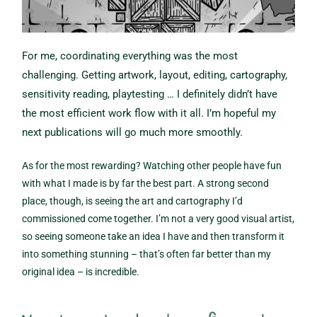
For me, coordinating everything was the most
challenging. Getting artwork, layout, editing, cartography,
sensitivity reading, playtesting … I definitely didn’t have
the most efficient work flow with it all. I’m hopeful my
next publications will go much more smoothly.
As for the most rewarding? Watching other people have fun
with what I made is by far the best part. A strong second
place, though, is seeing the art and cartography I’d
commissioned come together. I’m not a very good visual artist,
so seeing someone take an idea I have and then transform it
into something stunning – that’s often far better than my
original idea – is incredible.