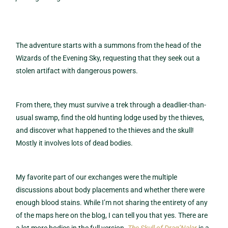
The adventure starts with a summons from the head of the
Wizards of the Evening Sky, requesting that they seek out a
stolen artifact with dangerous powers.
From there, they must survive a trek through a deadlier-than-
usual swamp, find the old hunting lodge used by the thieves,
and discover what happened to the thieves and the skull!
Mostly it involves lots of dead bodies.
My favorite part of our exchanges were the multiple
discussions about body placements and whether there were
enough blood stains. While I’m not sharing the entirety of any
of the maps here on the blog, I can tell you that yes. There are
a lot more bodies in the full version.
The Skull of Drag’Nalar
is a