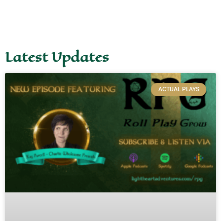
Latest Updates
ACTUAL PLAYS