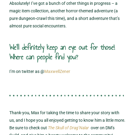
Absolutely! I’ve got a bunch of other things in progress – a
magic item collection, another horror-themed adventure (a
pure dungeon-crawl this time), and a short adventure that’s
almost pure social encounters.
We'll definitely keep an eye out for those!
Where can people find you?
I’m on twitter as @
MaxwellZener
Thank-you, Max for taking the time to share your story with
us, and I hope you all enjoyed getting to know him a little more.
Be sure to check out
The Skull of Drag’Nalar
over on DM’s