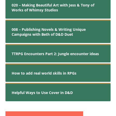
020 – Making Beautiful Art with Jess & Tony of
Works of Whimsy Studios
008 – Publishing Novels & Writing Unique
Campaigns with Beth of D&D Duet
TTRPG Encounters Part 2: Jungle encounter ideas
How to add real world skills in RPGs
Helpful Ways to Use Cover in D&D