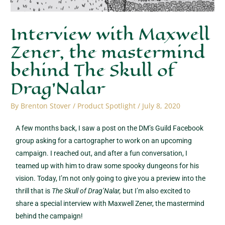
Interview with Maxwell
Zener, the mastermind
behind The Skull of
Drag’Nalar
By
Brenton Stover
/
Product Spotlight
/
July 8, 2020
A few months back, I saw a post on the DM’s Guild Facebook
group asking for a cartographer to work on an upcoming
campaign. I reached out, and after a fun conversation, I
teamed up with him to draw some spooky dungeons for his
vision. Today, I’m not only going to give you a preview into the
thrill that is
The Skull of Drag’Nalar,
but I’m also excited to
share a special interview with Maxwell Zener, the mastermind
behind the campaign!