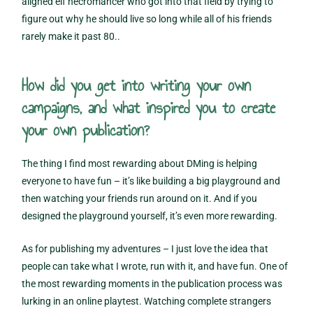
aligned elf necromancer who got into that field by trying to
figure out why he should live so long while all of his friends
rarely make it past 80..
How did you get into writing your own
campaigns, and what inspired you to create
your own publication?
The thing I find most rewarding about DMing is helping
everyone to have fun – it’s like building a big playground and
then watching your friends run around on it. And if you
designed the playground yourself, it’s even more rewarding.
As for publishing my adventures – I just love the idea that
people can take what I wrote, run with it, and have fun. One of
the most rewarding moments in the publication process was
lurking in an online playtest. Watching complete strangers