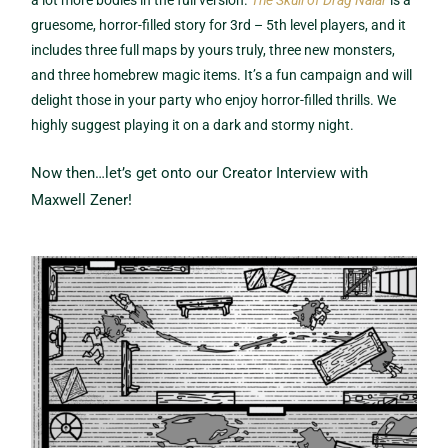
gruesome, horror-filled story for 3rd – 5th level players, and it
includes three full maps by yours truly, three new monsters,
and three homebrew magic items. It’s a fun campaign and will
delight those in your party who enjoy horror-filled thrills. We
highly suggest playing it on a dark and stormy night.
Now then…let’s get onto our Creator Interview with
Maxwell Zener!