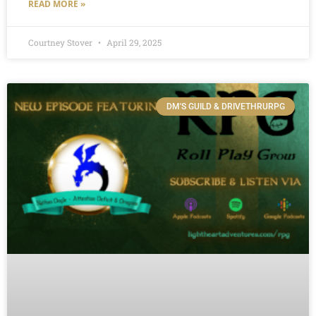
READ MORE »
Courtney Stover
April 29, 2025
DM'S GUILD & DRIVETHRURPG