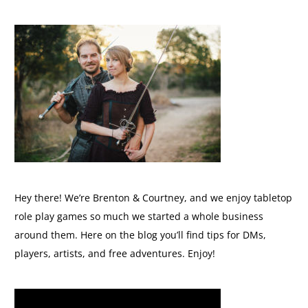
Hey there! We’re Brenton & Courtney, and we enjoy tabletop
role play games so much we started a whole business
around them. Here on the blog you’ll find tips for DMs,
players, artists, and free adventures. Enjoy!