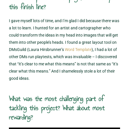
this finish line?
I gave myself lots of time, and I’m glad I did because there was
a lot to learn. I hunted for an artist and cartographer who
could transform the ideas in my head into images that will get
them into other people’s heads. I found a great layout tool on
DMsGuild (Laura Hirsbrunner’s
Word Template
), I had a lot of
other DMs run playtests, which was invaluable – I discovered
that “it’s clear to me what this means” is not that same as “it’s
clear what this means.” And I shamelessly stole a lot of their
good ideas.
What was the most challenging part of
tackling this project? What about most
rewarding?