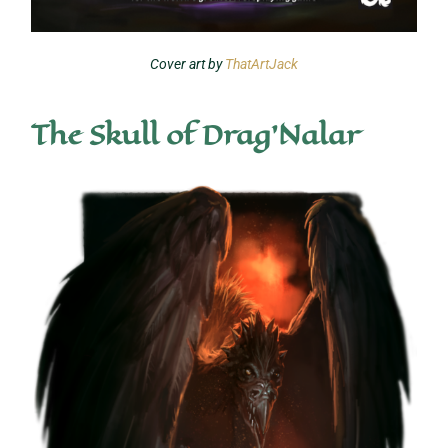
Cover art by
ThatArtJack
The Skull of Drag'Nalar