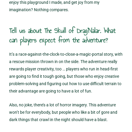
enjoy this playground I made, and get joy from my
imagination? Nothing compares.
Tell us about The Skull of Drag’Nalar. What
can players expect from the adventure?
It’s a race-against-the-clock-to-close-a-magic-portal story, with
a rescue mission thrown in on the side. The adventure really
rewards player creativity, too … players who run in head-first
are going to find it tough going, but those who enjoy creative
problem-solving and figuring out how to use difficult terrain to
their advantage are going to have a lot of fun.
Also, no joke, there’s a lot of horror imagery. This adventure
won’t be for everybody, but people who like a bit of gore and
dark things that crawl in the night should have a blast.