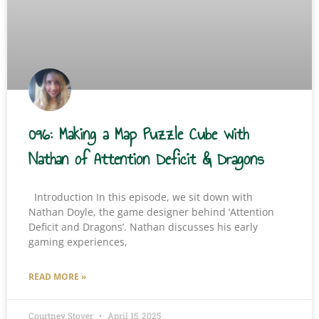
096: Making a Map Puzzle Cube with
Nathan of Attention Deficit & Dragons
Introduction In this episode, we sit down with
Nathan Doyle, the game designer behind ‘Attention
Deficit and Dragons’. Nathan discusses his early
gaming experiences,
READ MORE »
Courtney Stover
April 15, 2025