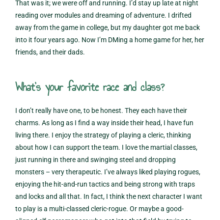
That was it; we were off and running. I’d stay up late at night
reading over modules and dreaming of adventure. I drifted
away from the game in college, but my daughter got me back
into it four years ago. Now I’m DMing a home game for her, her
friends, and their dads.
What’s your favorite race and class?
I don’t really have one, to be honest. They each have their
charms. As long as I find a way inside their head, I have fun
living there. I enjoy the strategy of playing a cleric, thinking
about how I can support the team. I love the martial classes,
just running in there and swinging steel and dropping
monsters – very therapeutic. I’ve always liked playing rogues,
enjoying the hit-and-run tactics and being strong with traps
and locks and all that. In fact, I think the next character I want
to play is a multi-classed cleric-rogue. Or maybe a good-