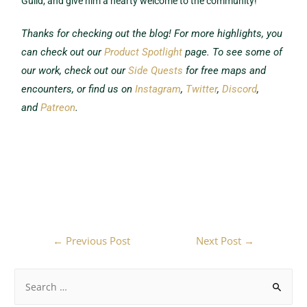
Guild, and give him a hearty welcome to the community!
Thanks for checking out the blog! For more highlights, you
can check out our
Product Spotlight
page. To see some of
our work, check out our
Side Quests
for free maps and
encounters, or find us on
Instagram
,
Twitter
,
Discord
,
and
Patreon
.
←
Previous Post
Next Post
→