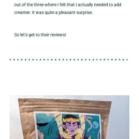
out of the three where I felt that I actually needed to add
creamer. It was quite a pleasant surprise.
So let’s get to their reviews!