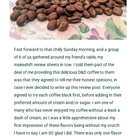
Fast forward to that chilly Sunday morning, and a group
of 6 of us gathered around my friend’s table, my
makeshift review sheets in tow. I told them part of the
deal of me providing this delicious D&D coffee to them
was that they agreed to tell me their honest opinions, in
case I ever decided to write up this review post. Everyone
agreed to try each coffee black first, before adding in their
preferred amount of cream and/or sugar. I am one of
many who has never enjoyed my coffee without a least a
dash of cream, so I was a little apprehensive about my
first impression of these flavors being without my crutch.
I have to say, I am SO glad I did. There was only one flavor