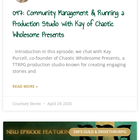
097: Community Management & Running a
Production Studio with Kay of Chaotic
Wholesome Presents
Introduction In this episode, we chat with Kay
Purcell, co-founder of Chaotic Wholesome Presents, a
TTRPG production studio known for creating engaging
stories and
READ MORE »
Courtney Stover
April 29, 2025
DM'S GUILD & DRIVETHRURPG