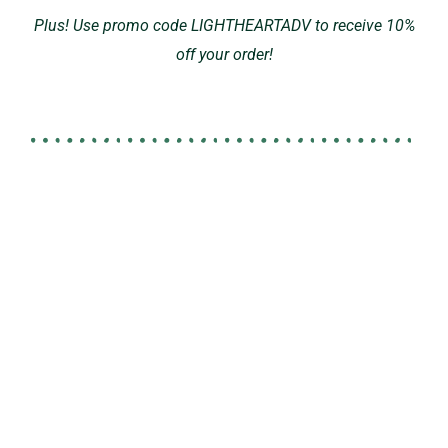
Plus! Use promo code LIGHTHEARTADV to receive 10%
off your order!