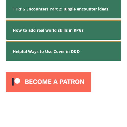
TTRPG Encounters Part 2: Jungle encounter ideas
How to add real world skills in RPGs
Helpful Ways to Use Cover in D&D