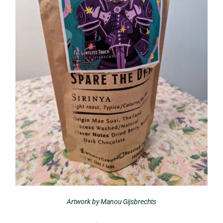
Artwork by Manou Gijsbrechts