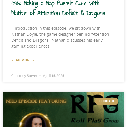
096: Making a Map Puzzle Cube with
Nathan of Attention Deficit & Dragons
Introduction In this episode, we sit down with
Nathan Doyle, the game designer behind ‘Attention
Deficit and Dragons’. Nathan discusses his early
gaming experiences,
READ MORE »
Courtney Stover
April 15, 2025
PODCAST