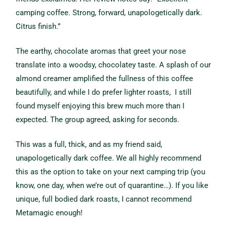
camping coffee. Strong, forward, unapologetically dark.
Citrus finish.”
The earthy, chocolate aromas that greet your nose
translate into a woodsy, chocolatey taste. A splash of our
almond creamer amplified the fullness of this coffee
beautifully, and while I do prefer lighter roasts, I still
found myself enjoying this brew much more than I
expected. The group agreed, asking for seconds.
This was a full, thick, and as my friend said,
unapologetically dark coffee.
We all highly recommend
this as the option to take on your next camping trip (you
know, one day, when we’re out of quarantine…). If you like
unique, full bodied dark roasts, I cannot recommend
Metamagic enough!