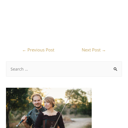
←
Previous Post
Next Post
→