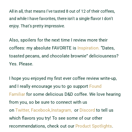
All in all, that means I’ve tasted 8 out of 12 of their coffees,
and while I have favorites, there isn’t a single flavor I don’t
enjoy. That’s pretty impressive.
Also, spoilers for the next time I review more their
coffees: my absolute FAVORITE is
Inspiration.
“Dates,
toasted pecans, and chocolate brownie” deliciousness?
Yes. Please.
I hope you enjoyed my first ever coffee review write-up,
and I really encourage you to go support
Found
Familiar
for some delicious D&D coffee. We love hearing
from you, so be sure to connect with us
on
Twitter,
Facebook,
Instagram,
or
Discord
to tell us
which flavors you try! To see some of our other
recommendations, check out our
Product Spotlights
.