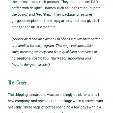
their mission and their product. They roast and sell D&D
coffee with delightful names such as “Inspiration,” “Spare
the Dying,” and “Fey Step.” Their packaging features
gorgeous depictions from ttrpg artists, and they give full
credit to the artistic masters.
(
Spoiler alert and disclaimer: I’m obsessed with their coffee
and applied for the program. This page includes affiliate
links, meaning we may earn from qualifying purchases at
no additional cost to you. Thanks for supporting your
favorite dungeon artists!)
The Order
The shipping turnaround was surprisingly quick for a small,
new company, and opening that package when it arrived was
heavenly. Three bags of coffee spending a few days within a