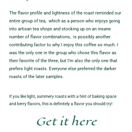
The flavor profile and lightness of the roast reminded our
entire group of tea, which as a person who enjoys going
into artisan tea shops and stocking up on an insane
number of flavor combinations, is possibly another
contributing
factor to why I enjoy this coffee so much. I
was the only one in the group who chose this flavor as
their favorite of the three, but I’m also the only one that
prefers light roasts.
Everyone else preferred the darker
roasts of the later samples.
If you like light, summery roasts with a hint of baking space
and berry flavors, this is definitely a flavor you should try!
Get it here