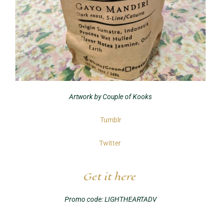
Artwork by Couple of Kooks
Tumblr
Twitter
Get it here
Promo code: LIGHTHEARTADV