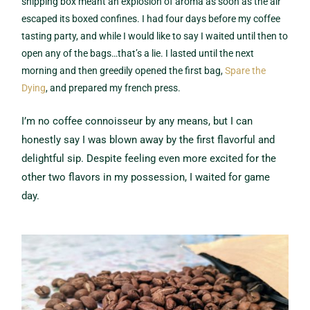
shipping box meant an explosion of aroma as soon as the air
escaped its boxed confines. I had four days before my coffee
tasting party, and while I would like to say I waited until then to
open any of the bags…that’s a lie. I lasted until the next
morning and then greedily opened the first bag,
Spare the
Dying
, and prepared my french press.
I’m no coffee connoisseur by any means, but I can
honestly say I was blown away by the first flavorful and
delightful sip. Despite feeling even more excited for the
other two flavors in my possession, I waited for game
day.