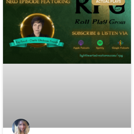
ACTUAL PLAYS