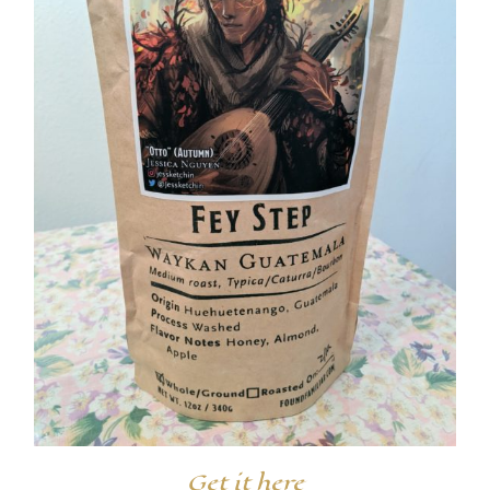
Get it here