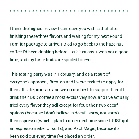
I think the highest review I can leave you with is that after
finishing these three flavors and waiting for my next Found
Familiar package to arrive, I tried to go back to the hazelnut
coffee I’d been drinking before. Let’s just say it was not a good
time, and my taste buds are spoiled forever.
This tasting party was in February, and as a result of
everyone’s approval, Brenton and I were excited to apply for
their affiliate program and we do our best to support them! I
drink their D&D coffee almost exclusively now, and I’ve actually
tried every flavor they sell except for four: their two decaf
options (because I don’t believe in decaf–sorry, not sorry),
their espresso (which I plan to order next time since I JUST got
an espresso maker of sorts), and Pact Magic, because it’s
been sold out every time I’ve placed an order.