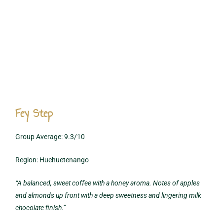
Fey Step
Group Average: 9.3/10
Region: Huehuetenango
“A balanced, sweet coffee with a honey aroma. Notes of apples
and almonds up front with a deep sweetness and lingering milk
chocolate finish.”