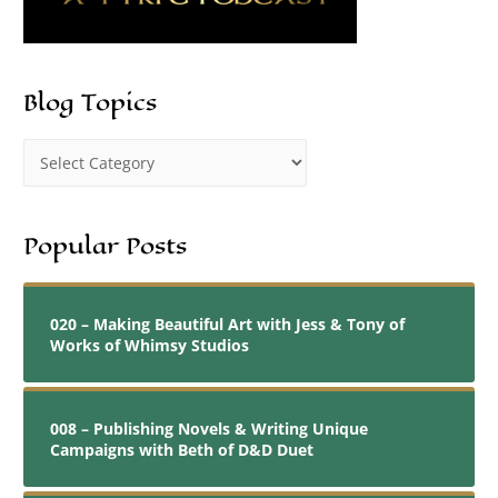
Blog Topics
Popular Posts
020 – Making Beautiful Art with Jess & Tony of
Works of Whimsy Studios
008 – Publishing Novels & Writing Unique
Campaigns with Beth of D&D Duet