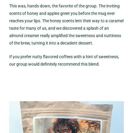
This was, hands down, the favorite of the group. The inviting
scents of honey and apples greet you before the mug ever
reaches your lips. The honey scents lent their way to a caramel
taste for many of us, and we discovered a splash of an
almond creamer really amplified the sweetness and nuttiness
of the brew, turning it into a decadent dessert.
If you prefer nutty flavored coffees with a hint of sweetness,
our group would definitely recommend this blend.