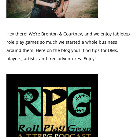
Hey there! We’re Brenton & Courtney, and we enjoy tabletop
role play games so much we started a whole business
around them. Here on the blog you’ll find tips for DMs,
players, artists, and free adventures. Enjoy!