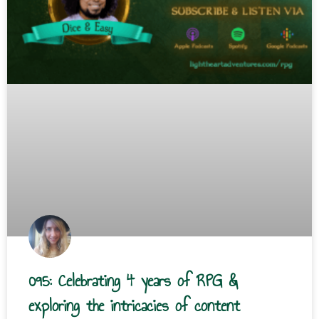
095: Celebrating 4 years of RPG &
exploring the intricacies of content