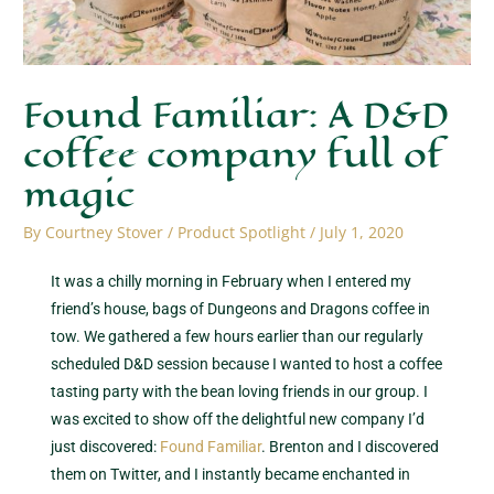
Found Familiar: A D&D
coffee company full of
magic
By
Courtney Stover
/
Product Spotlight
/
July 1, 2020
It was a chilly morning in February when I entered my
friend’s house, bags of Dungeons and Dragons coffee in
tow. We gathered a few hours earlier than our regularly
scheduled D&D session because I wanted to host a coffee
tasting party with the bean loving friends in our group. I
was excited to show off the delightful new company I’d
just discovered:
Found Familiar
. Brenton and I discovered
them on Twitter, and I instantly became enchanted in