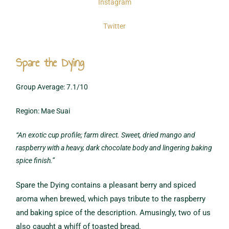
Instagram
Twitter
Spare the Dying
Group Average: 7.1/10
Region: Mae Suai
“An exotic cup profile; farm direct. Sweet, dried mango and
raspberry with a heavy, dark chocolate body and lingering baking
spice finish.”
Spare the Dying contains a pleasant berry and spiced
aroma when brewed, which pays tribute to the raspberry
and baking spice of the description. Amusingly, two of us
also caught a whiff of toasted bread.