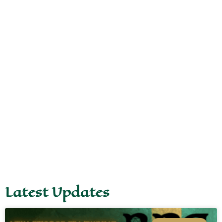
Latest Updates