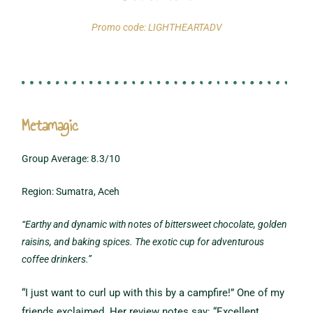
Promo code: LIGHTHEARTADV
Metamagic
Group Average: 8.3/10
Region: Sumatra, Aceh
“Earthy and dynamic with notes of bittersweet chocolate, golden
raisins, and baking spices. The exotic cup for adventurous
coffee drinkers.”
“I just want to curl up with this by a campfire!” One of my
friends exclaimed. Her review notes say: “Excellent