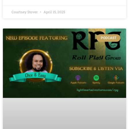
Courtney Stover
April 15, 2025
PODCAST