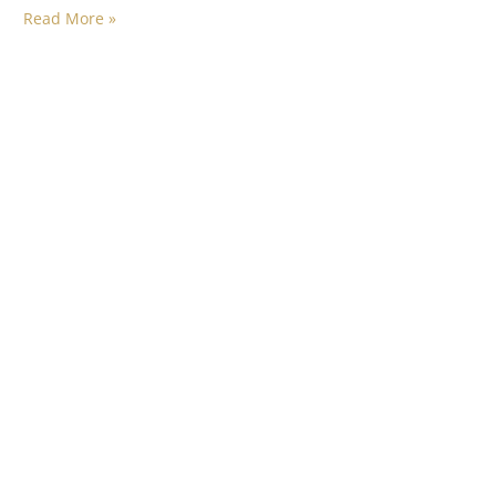
Read More »