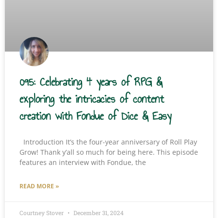
095: Celebrating 4 years of RPG &
exploring the intricacies of content
creation with Fondue of Dice & Easy
Introduction It’s the four-year anniversary of Roll Play
Grow! Thank y’all so much for being here. This episode
features an interview with Fondue, the
READ MORE »
Courtney Stover
December 31, 2024