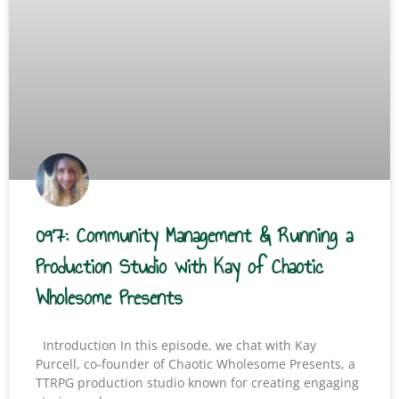
097: Community Management & Running a
Production Studio with Kay of Chaotic
Wholesome Presents
Introduction In this episode, we chat with Kay
Purcell, co-founder of Chaotic Wholesome Presents, a
TTRPG production studio known for creating engaging