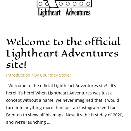
Welcome to the official
Lightheart Adventures
site!
Introduction
/ By
Courtney Stover
Welcome to the official Lightheart Adventures site! It’s
here! It’s here! When Lightheart Adventures was just a
concept without a name, we never imagined that it would
turn into anything more than just an Instagram feed for
Brenton to show off his maps. Now, it’s the first day of 2020,
and we’re launching …