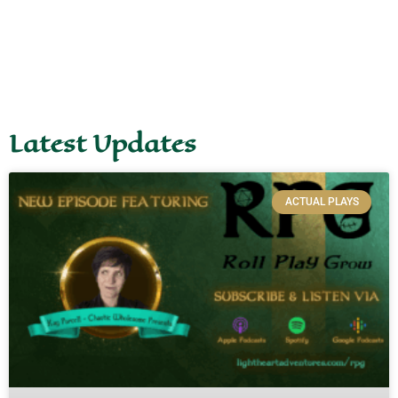
Latest Updates
ACTUAL PLAYS