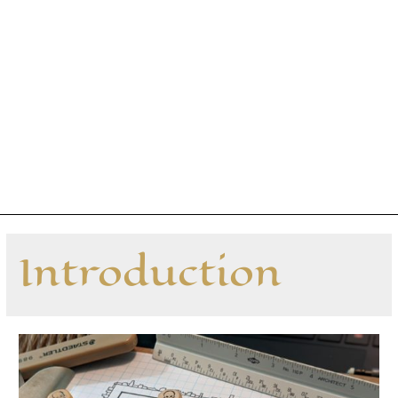
Introduction