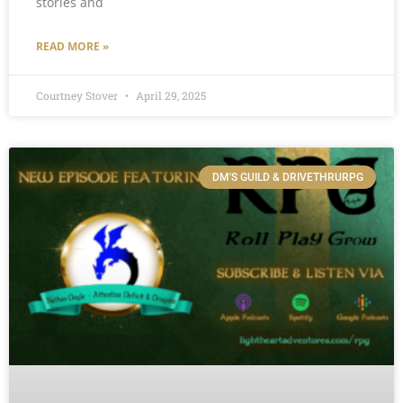
stories and
READ MORE »
Courtney Stover
April 29, 2025
DM'S GUILD & DRIVETHRURPG