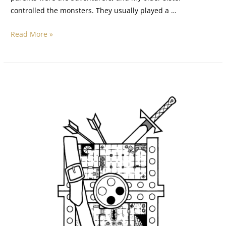
controlled the monsters. They usually played a …
Read More »