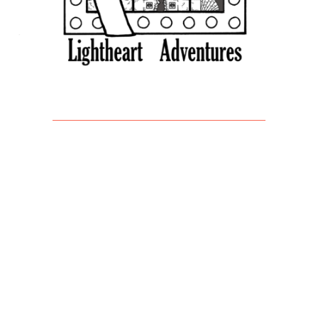
Find Us