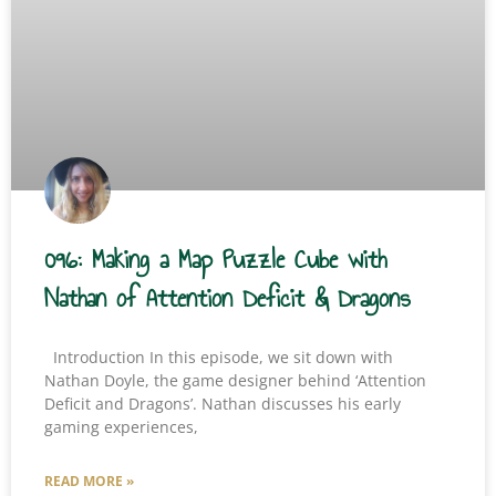
096: Making a Map Puzzle Cube with
Nathan of Attention Deficit & Dragons
Introduction In this episode, we sit down with
Nathan Doyle, the game designer behind ‘Attention
Deficit and Dragons’. Nathan discusses his early
gaming experiences,
READ MORE »