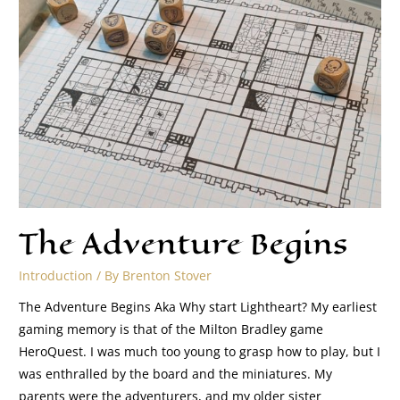
The Adventure Begins
Introduction
/ By
Brenton Stover
The Adventure Begins Aka Why start Lightheart? My earliest
gaming memory is that of the Milton Bradley game
HeroQuest. I was much too young to grasp how to play, but I
was enthralled by the board and the miniatures. My
parents were the adventurers, and my older sister