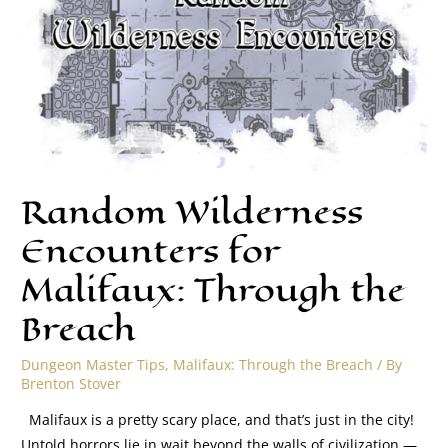
Random Wilderness
Encounters for
Malifaux: Through the
Breach
Dungeon Master Tips
,
Malifaux: Through the Breach
/ By
Brenton Stover
Malifaux is a pretty scary place, and that’s just in the city!
Untold horrors lie in wait beyond the walls of civilization —