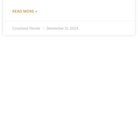
READ MORE »
Courtney Stover
December 31, 2024