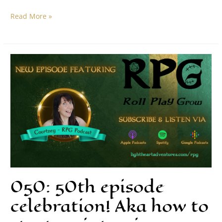
Read More »
050: 50th episode
celebration! Aka how to