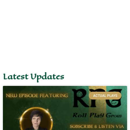
Latest Updates
ACTUAL PLAYS