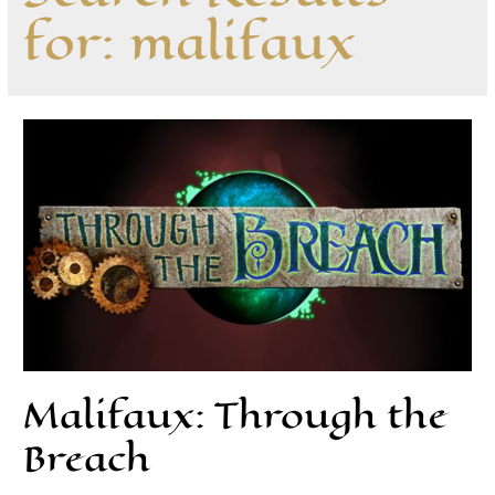
for:
malifaux
Malifaux: Through the
Breach