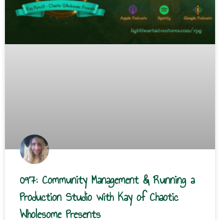
097: Community Management & Running a
Production Studio with Kay of Chaotic
Wholesome Presents