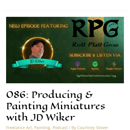
086: Producing &
Painting Miniatures
with JD Wiker
Freelance Art
,
Painting
,
Podcast
/ By
Courtney Stover