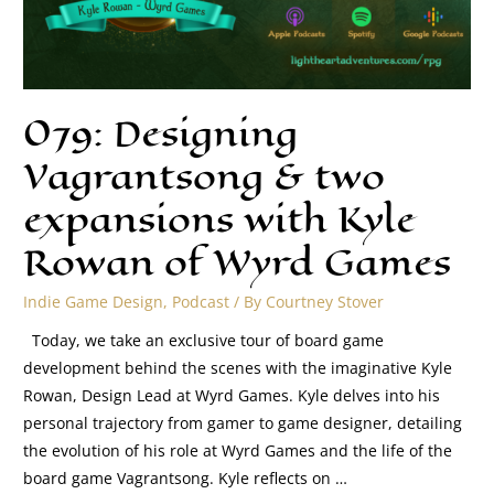
079: Designing
Vagrantsong & two
expansions with Kyle
Rowan of Wyrd Games
Indie Game Design
,
Podcast
/ By
Courtney Stover
Today, we take an exclusive tour of board game
development behind the scenes with the imaginative Kyle
Rowan, Design Lead at Wyrd Games. Kyle delves into his
personal trajectory from gamer to game designer, detailing
the evolution of his role at Wyrd Games and the life of the
board game Vagrantsong. Kyle reflects on …