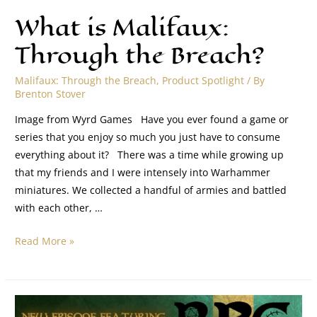
What is Malifaux:
Through the Breach?
Malifaux: Through the Breach
,
Product Spotlight
/ By
Brenton Stover
Image from Wyrd Games Have you ever found a game or
series that you enjoy so much you just have to consume
everything about it? There was a time while growing up
that my friends and I were intensely into Warhammer
miniatures. We collected a handful of armies and battled
with each other, …
Read More »