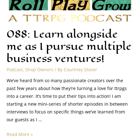
088: Learn alongside
me as I pursue multiple
business ventures!
Podcast
,
Shop Owners
/ By
Courtney Stover
We’ve heard from so many passionate creators over the
past few years about how they’re turning a love for ttrpgs
into a career. It’s time to put their tips into action! I am
starting a new mini-series of shorter episodes in between
interviews to focus on specific things we’ve learned from
our guests as I …
Read More »