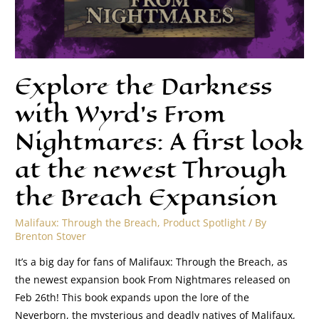
Explore the Darkness
with Wyrd’s From
Nightmares: A first look
at the newest Through
the Breach Expansion
Malifaux: Through the Breach
,
Product Spotlight
/ By
Brenton Stover
It’s a big day for fans of Malifaux: Through the Breach, as
the newest expansion book From Nightmares released on
Feb 26th! This book expands upon the lore of the
Neverborn, the mysterious and deadly natives of Malifaux,