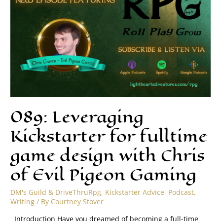
089: Leveraging
Kickstarter for fulltime
game design with Chris
of Evil Pigeon Gaming
DM's Guild & DriveThruRpg
,
Kickstarter Advice
,
Podcast
,
Writing
/ By
Courtney Stover
Introduction Have you dreamed of becoming a full-time