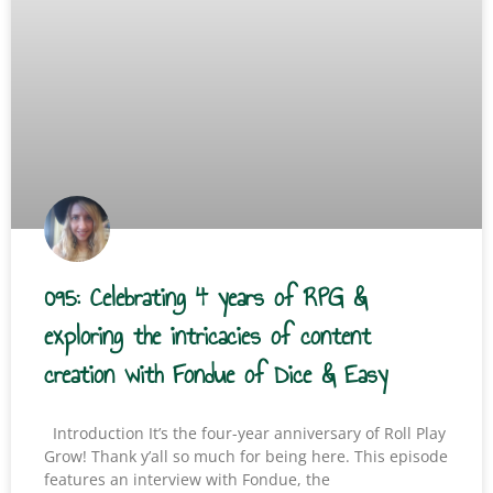
095: Celebrating 4 years of RPG &
exploring the intricacies of content
creation with Fondue of Dice & Easy
Introduction It’s the four-year anniversary of Roll Play
Grow! Thank y’all so much for being here. This episode
features an interview with Fondue, the