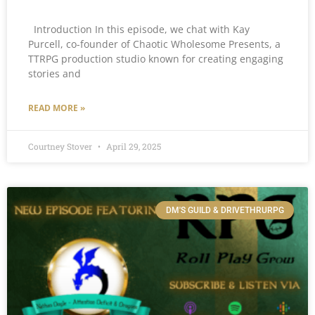
Introduction In this episode, we chat with Kay
Purcell, co-founder of Chaotic Wholesome Presents, a
TTRPG production studio known for creating engaging
stories and
READ MORE »
Courtney Stover
April 29, 2025
DM'S GUILD & DRIVETHRURPG