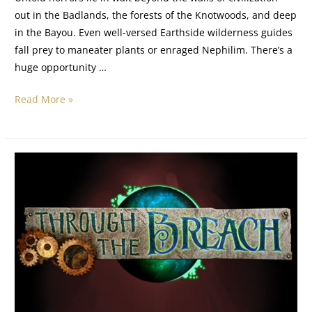
out in the Badlands, the forests of the Knotwoods, and deep
in the Bayou. Even well-versed Earthside wilderness guides
fall prey to maneater plants or enraged Nephilim. There’s a
huge opportunity …
Read More »