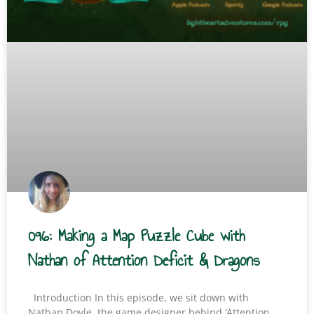
096: Making a Map Puzzle Cube with
Nathan of Attention Deficit & Dragons
Introduction In this episode, we sit down with
Nathan Doyle, the game designer behind ‘Attention