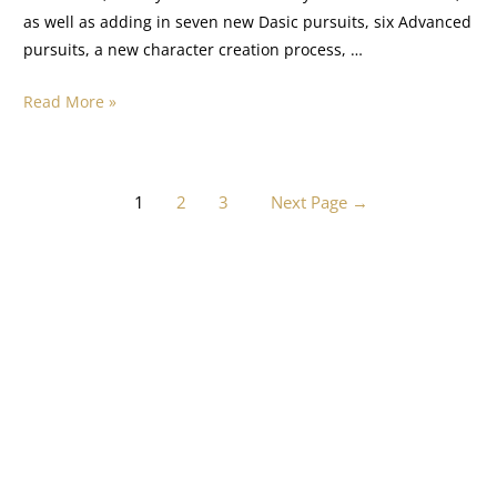
as well as adding in seven new Dasic pursuits, six Advanced
pursuits, a new character creation process, …
Read More »
1
2
3
Next Page
→