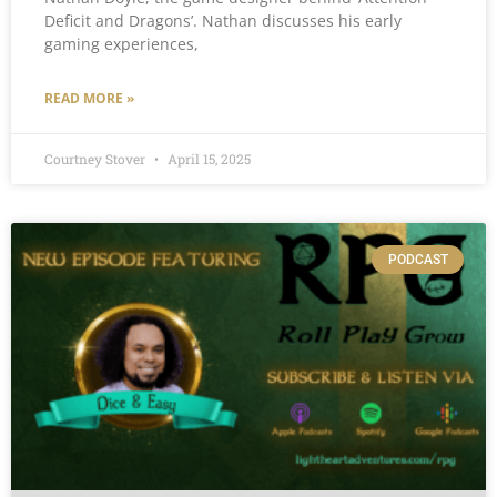
Deficit and Dragons’. Nathan discusses his early
gaming experiences,
READ MORE »
Courtney Stover
April 15, 2025
PODCAST