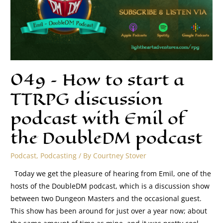
049 – How to start a
TTRPG discussion
podcast with Emil of
the DoubleDM podcast
Podcast
,
Podcasting
/ By
Courtney Stover
Today we get the pleasure of hearing from Emil, one of the
hosts of the DoubleDM podcast, which is a discussion show
between two Dungeon Masters and the occasional guest.
This show has been around for just over a year now; about