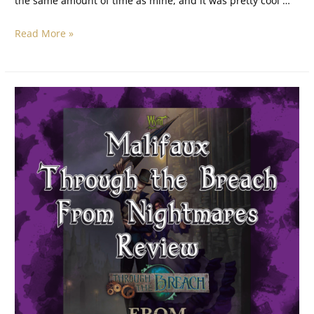
the same amount of time as mine, and it was pretty cool …
Read More »