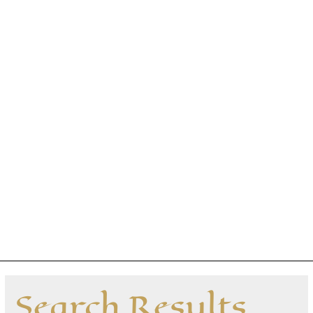
Search Results