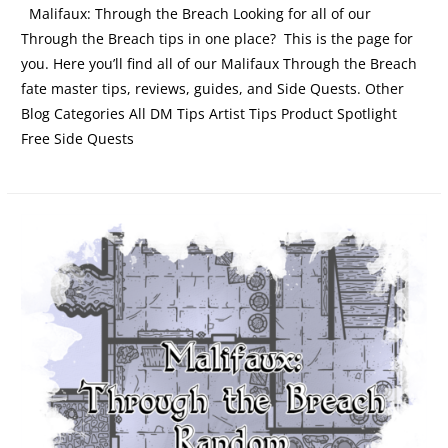
Malifaux: Through the Breach Looking for all of our
Through the Breach tips in one place? This is the page for
you. Here you’ll find all of our Malifaux Through the Breach
fate master tips, reviews, guides, and Side Quests. Other
Blog Categories All DM Tips Artist Tips Product Spotlight
Free Side Quests