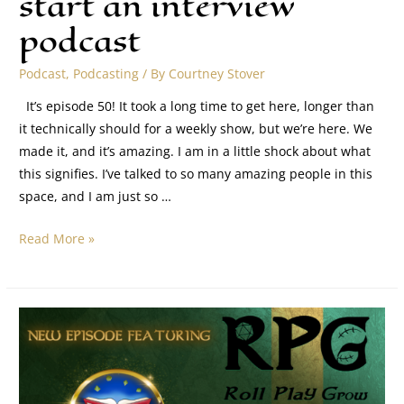
start an interview
podcast
Podcast
,
Podcasting
/ By
Courtney Stover
It’s episode 50! It took a long time to get here, longer than
it technically should for a weekly show, but we’re here. We
made it, and it’s amazing. I am in a little shock about what
this signifies. I’ve talked to so many amazing people in this
space, and I am just so …
Read More »