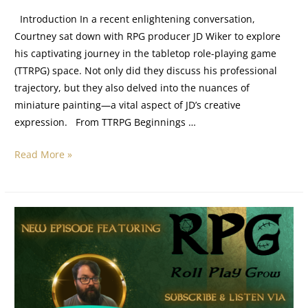
Introduction In a recent enlightening conversation,
Courtney sat down with RPG producer JD Wiker to explore
his captivating journey in the tabletop role-playing game
(TTRPG) space. Not only did they discuss his professional
trajectory, but they also delved into the nuances of
miniature painting—a vital aspect of JD’s creative
expression. From TTRPG Beginnings …
Read More »