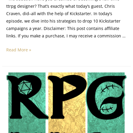
ttrpg designer? That’s exactly what today’s guest, Chris
Craven, did–all with the help of Kickstarter. In today’s
episode, we dive into his strategies to drop 10 Kickstarter
campaigns a year. Disclaimer: This post contains affiliate
links. If you make a purchase, I may receive a commission …
Read More »