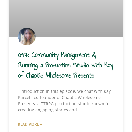
097: Community Management &
Running a Production Studio with Kay
of Chaotic Wholesome Presents
Introduction In this episode, we chat with Kay
Purcell, co-founder of Chaotic Wholesome
Presents, a TTRPG production studio known for
creating engaging stories and
READ MORE »