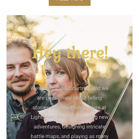
Hey there!
We’re Brenton & Courtney, and we
are passionate about telling
stories with our friends. Here at
Lightheart, we enjoy creating new
adventures, designing intricate
battle maps, and playing as many