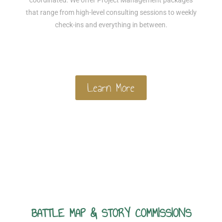
coordinated. We offer Project Management packages
that range from high-level consulting sessions to weekly
check-ins and everything in between.
Learn More
BATTLE MAP & STORY COMMISSIONS