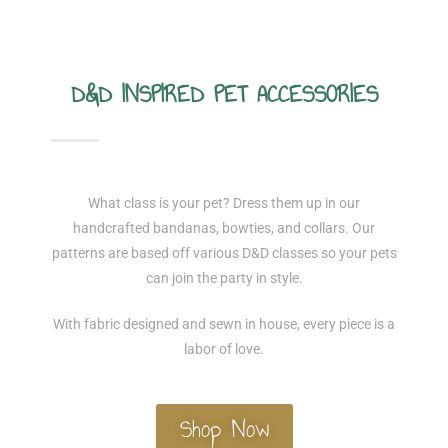
D&D INSPIRED PET ACCESSORIES
What class is your pet? Dress them up in our
handcrafted bandanas, bowties, and collars. Our
patterns are based off various D&D classes so your pets
can join the party in style.
With fabric designed and sewn in house, every piece is a
labor of love.
Shop Now