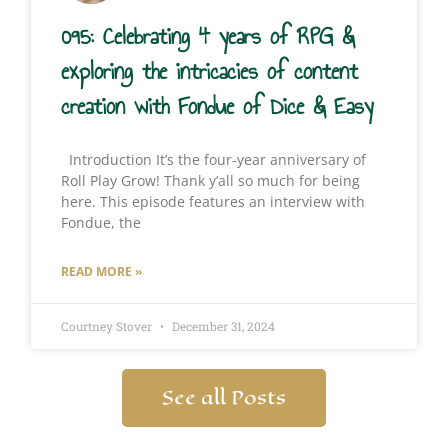
095: Celebrating 4 years of RPG &
exploring the intricacies of content
creation with Fondue of Dice & Easy
Introduction It’s the four-year anniversary of
Roll Play Grow! Thank y’all so much for being
here. This episode features an interview with
Fondue, the
READ MORE »
Courtney Stover
December 31, 2024
See all Posts