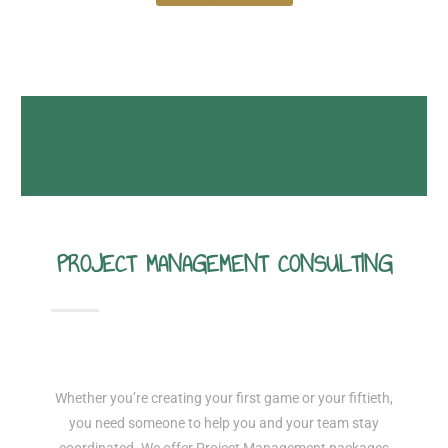
PROJECT MANAGEMENT CONSULTING
Whether you’re creating your first game or your fiftieth,
you need someone to help you and your team stay