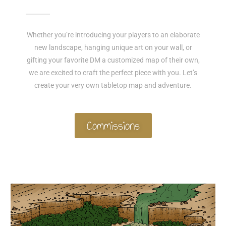
Whether you’re introducing your players to an elaborate
new landscape, hanging unique art on your wall, or
gifting your favorite DM a customized map of their own,
we are excited to craft the perfect piece with you. Let’s
create your very own tabletop map and adventure.
Commissions