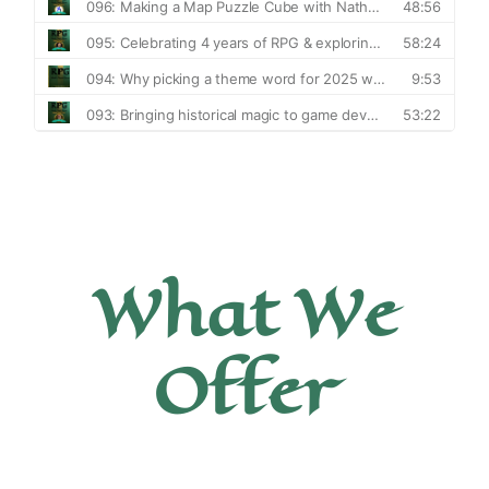
What We
Offer