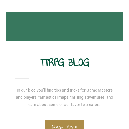
TTRPG BLOG
In our blog you’ll find tips and tricks for Game Masters
and players, fantastical maps, thrilling adventures, and
learn about some of our favorite creators.
Read More