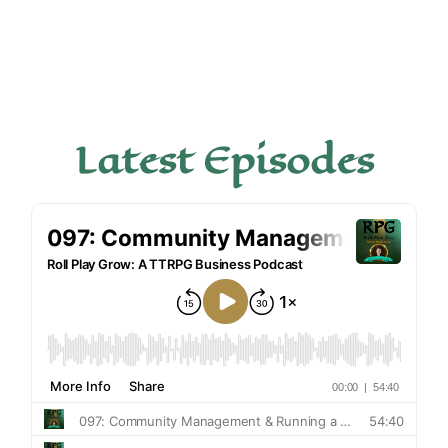
Latest Episodes