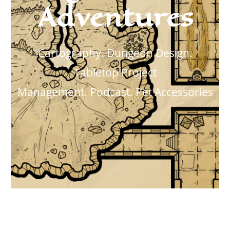
Adventures
Cartography. Dungeon Design.
Tabletop Project
Management.
Podcast. Pet Accessories