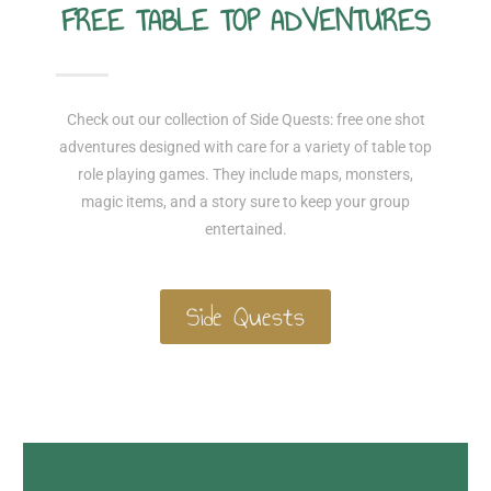
FREE TABLE TOP ADVENTURES
Check out our collection of Side Quests: free one shot
adventures designed with care for a variety of table top
role playing games. They include maps, monsters,
magic items, and a story sure to keep your group
entertained.
Side Quests