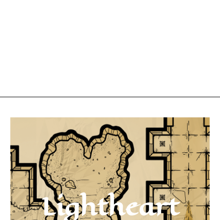
Lightheart