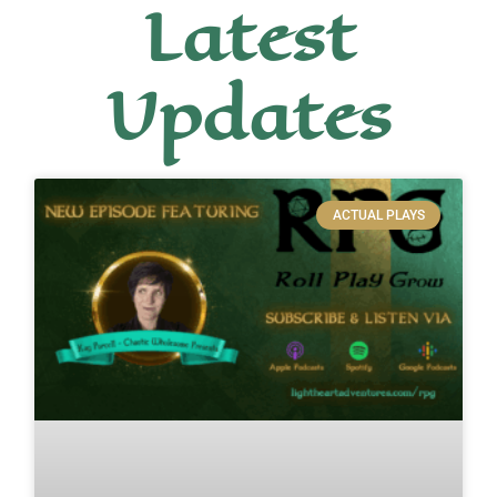
Latest
Updates
ACTUAL PLAYS