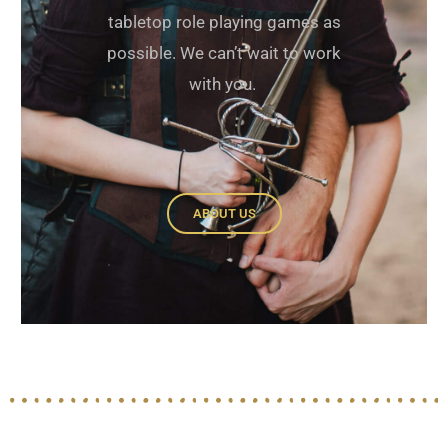
tabletop role playing games as
possible. We can’t wait to work
with you.
ABOUT US