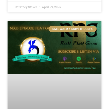
Courtney Stover
April 29, 2025
DM'S GUILD & DRIVETHRURPG