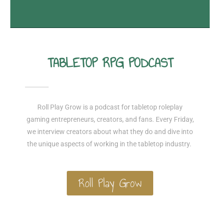
TABLETOP RPG PODCAST
Roll Play Grow is a podcast for tabletop roleplay
gaming entrepreneurs, creators, and fans. Every Friday,
we interview creators about what they do and dive into
the unique aspects of working in the tabletop industry.
Roll Play Grow