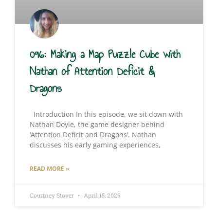
096: Making a Map Puzzle Cube with
Nathan of Attention Deficit &
Dragons
Introduction In this episode, we sit down with
Nathan Doyle, the game designer behind
‘Attention Deficit and Dragons’. Nathan
discusses his early gaming experiences,
READ MORE »
Courtney Stover
April 15, 2025