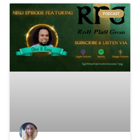
PODCAST