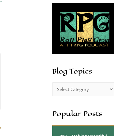
Blog Topics
Popular Posts