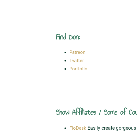
Find Don:
Patreon
Twitter
Portfolio
Show Affiliates / Some of Cou
Easily create gorgeous 
FloDesk