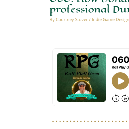
professional D
By
Courtney Stover
/
Indie Game Desig