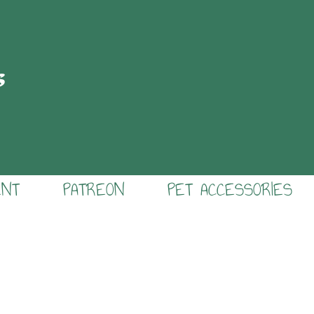
s
ENT
PATREON
PET ACCESSORIES