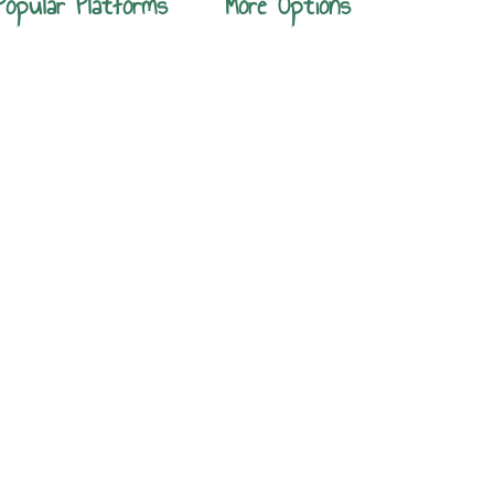
Popular Platforms
More Options