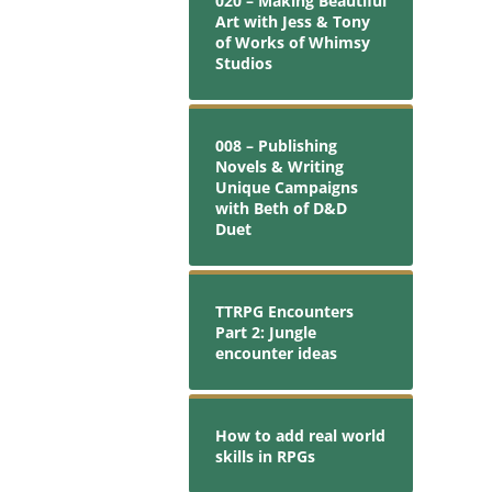
020 – Making Beautiful
Art with Jess & Tony
of Works of Whimsy
Studios
008 – Publishing
Novels & Writing
Unique Campaigns
with Beth of D&D
Duet
TTRPG Encounters
Part 2: Jungle
encounter ideas
How to add real world
skills in RPGs