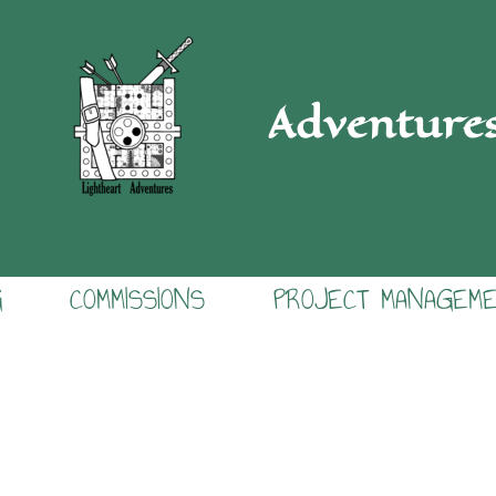
Adventure
G
COMMISSIONS
PROJECT MANAGEM