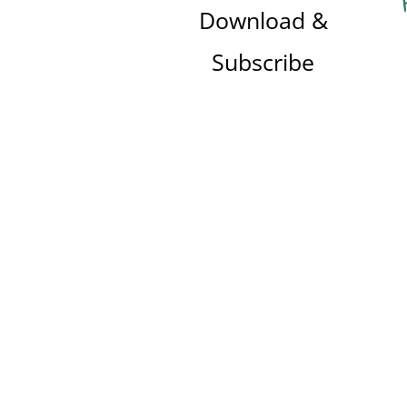
Download &
Subscribe