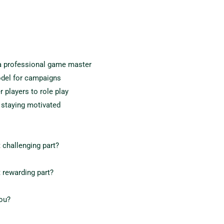
 professional game master
odel for campaigns
players to role play
 staying motivated
 challenging part?
 rewarding part?
you?