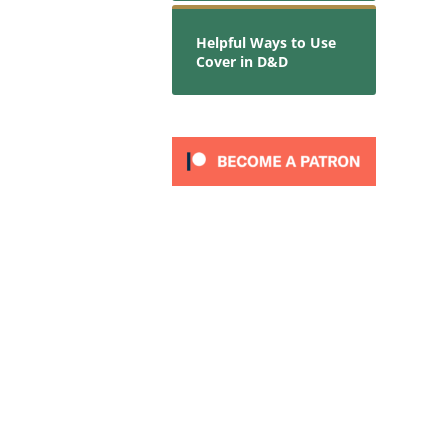
Helpful Ways to Use
Cover in D&D