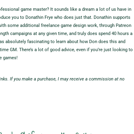
rofessional game master? It sounds like a dream a lot of us have in
ntroduce you to Donathin Frye who does just that. Donathin supports
with some additional freelance game design work, through Patreon
length campaigns at any given time, and truly does spend 40 hours a
s absolutely fascinating to learn about how Don does this and
-time GM. There’s a lot of good advice, even if you’re just looking to
me games!
 links. If you make a purchase, I may receive a commission at no