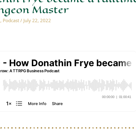
ungeon Master
n
,
Podcast
/
July 22, 2022