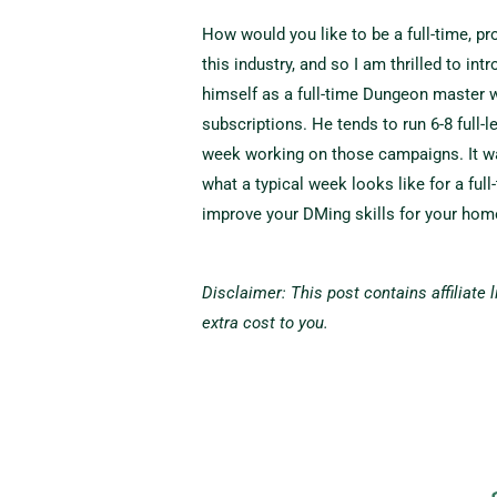
How would you like to be a full-time, p
this industry, and so I am thrilled to i
himself as a full-time Dungeon master 
subscriptions. He tends to run 6-8 full-
week working on those campaigns. It wa
what a typical week looks like for a full
improve your DMing skills for your ho
Disclaimer: This post contains affiliate
extra cost to you.