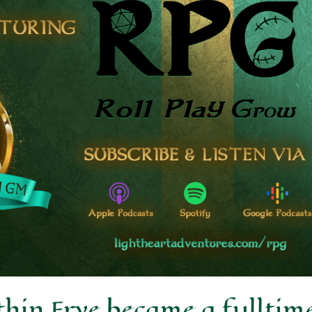
in Frye became a fulltim