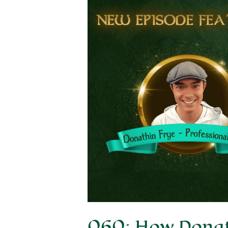
060: How Donath