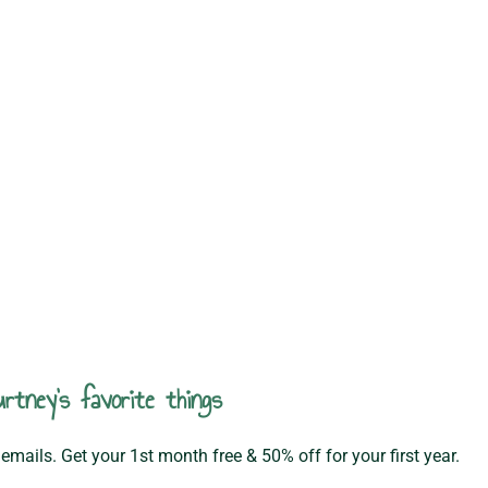
rtney's favorite things
emails. Get your 1st month free & 50% off for your first year.