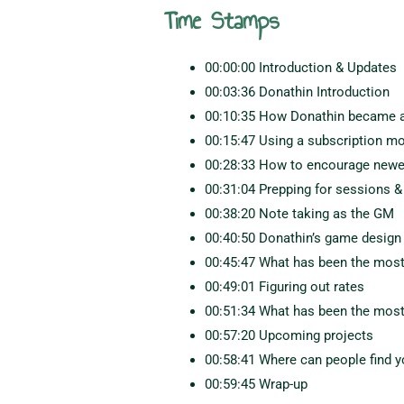
Time Stamps
00:00:00 Introduction & Updates
00:03:36 Donathin Introduction
00:10:35 How Donathin became a
00:15:47 Using a subscription m
00:28:33 How to encourage newer 
00:31:04 Prepping for sessions &
00:38:20 Note taking as the GM
00:40:50 Donathin’s game design
00:45:47 What has been the most
00:49:01 Figuring out rates
00:51:34 What has been the most
00:57:20 Upcoming projects
00:58:41 Where can people find 
00:59:45 Wrap-up