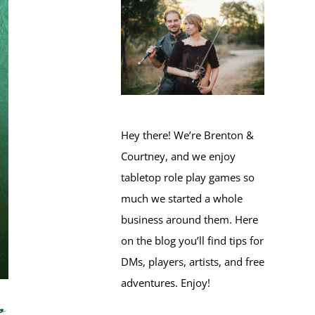
Hey there! We’re Brenton &
Courtney, and we enjoy
tabletop role play games so
much we started a whole
business around them. Here
on the blog you’ll find tips for
DMs, players, artists, and free
adventures. Enjoy!
e