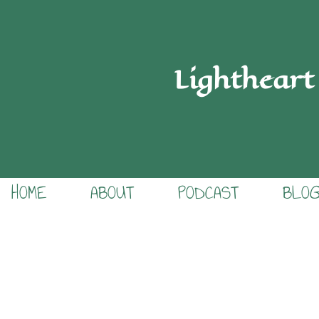
Lightheart
HOME
ABOUT
PODCAST
BLO